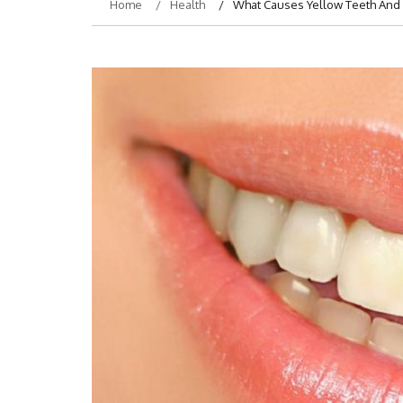
Home
Health
What Causes Yellow Teeth And