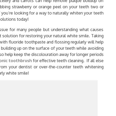
 celery and carrots can help remove plaque buildup on
rubbing strawberry or orange peel on your teeth two or
 you’re looking for a way to naturally whiten your teeth
solutions today!
issue for many people but understanding what causes
 solution for restoring your natural white smile. Taking
with fluoride toothpaste and flossing regularly will help
 building up on the surface of your teeth while avoiding
lso help keep the discolouration away for longer periods
onic toothbrush
for effective teeth cleaning. If all else
from your dentist or over-the-counter teeth whitening
arly white smile!