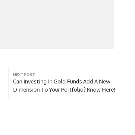
NEXT POST
Next
Can Investing In Gold Funds Add A New
Post:
Dimension To Your Portfolio? Know Here!