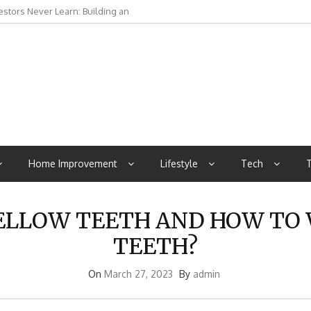
stors Never Learn: Building an
rna to Manaslu and Hidden Valleys
Home Improvement
Lifestyle
Tech
T
ELLOW TEETH AND HOW TO
TEETH?
On
March 27, 2023
By
admin