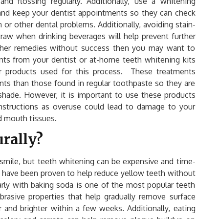
nd flossing regularly. Additionally, use a whitening
 and keep your dentist appointments so they can check
 or other dental problems. Additionally, avoiding stain-
traw when drinking beverages will help prevent further
 other remedies without success then you may want to
nts from your dentist or at-home teeth whitening kits
 products used for this process. These treatments
nts than those found in regular toothpaste so they are
 shade. However, it is important to use these products
instructions as overuse could lead to damage to your
d mouth tissues.
urally?
 smile, but teeth whitening can be expensive and time-
 have been proven to help reduce yellow teeth without
arly with baking soda is one of the most popular teeth
rasive properties that help gradually remove surface
r and brighter within a few weeks. Additionally, eating