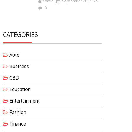
admin
September 20, 2025
0
CATEGORIES
Auto
Business
CBD
Education
Entertainment
Fashion
Finance