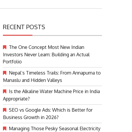
RECENT POSTS
The One Concept Most New Indian
Investors Never Learn: Building an Actual
Portfolio
Nepal’s Timeless Trails: From Annapurna to
Manaslu and Hidden Valleys
Is the Alkaline Water Machine Price in India
Appropriate?
SEO vs Google Ads: Which is Better for
Business Growth in 2026?
Managing Those Pesky Seasonal Electricity