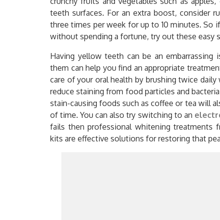
crunchy fruits and vegetables such as apples,
teeth surfaces. For an extra boost, consider 
three times per week for up to 10 minutes. So if
without spending a fortune, try out these easy 
Having yellow teeth can be an embarrassing 
them can help you find an appropriate treatment
care of your oral health by brushing twice daily 
reduce staining from food particles and bacteria
stain-causing foods such as coffee or tea will a
of time. You can also try switching to an
electr
fails then professional whitening treatments 
kits are effective solutions for restoring that pe