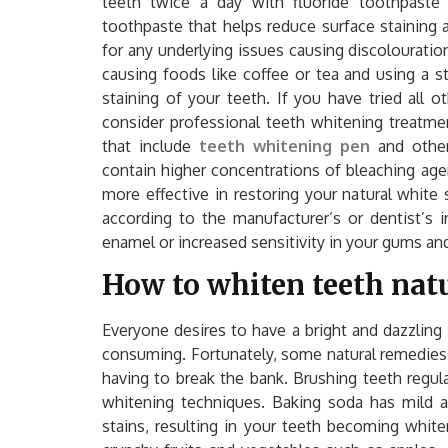
teeth twice a day with fluoride toothpaste a
toothpaste that helps reduce surface staining
for any underlying issues causing discolouration
causing foods like coffee or tea and using a s
staining of your teeth. If you have tried all
consider professional teeth whitening treatme
that include
teeth whitening pen
and other
contain higher concentrations of bleaching age
more effective in restoring your natural white
according to the manufacturer’s or dentist’s 
enamel or increased sensitivity in your gums an
How to whiten teeth nat
Everyone desires to have a bright and dazzling
consuming. Fortunately, some natural remedies
having to break the bank. Brushing teeth regul
whitening techniques. Baking soda has mild ab
stains, resulting in your teeth becoming white