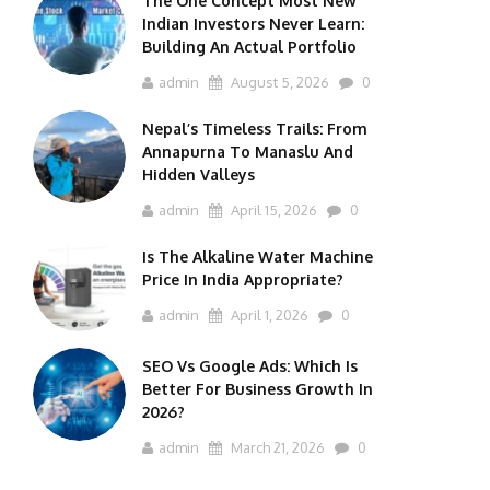
The One Concept Most New
Indian Investors Never Learn:
Building An Actual Portfolio
admin
August 5, 2026
0
Nepal’s Timeless Trails: From
Annapurna To Manaslu And
Hidden Valleys
admin
April 15, 2026
0
Is The Alkaline Water Machine
Price In India Appropriate?
admin
April 1, 2026
0
SEO Vs Google Ads: Which Is
Better For Business Growth In
2026?
admin
March 21, 2026
0