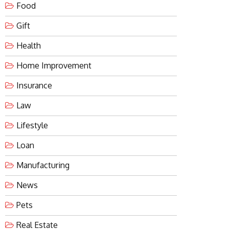
Food
Gift
Health
Home Improvement
Insurance
Law
Lifestyle
Loan
Manufacturing
News
Pets
Real Estate