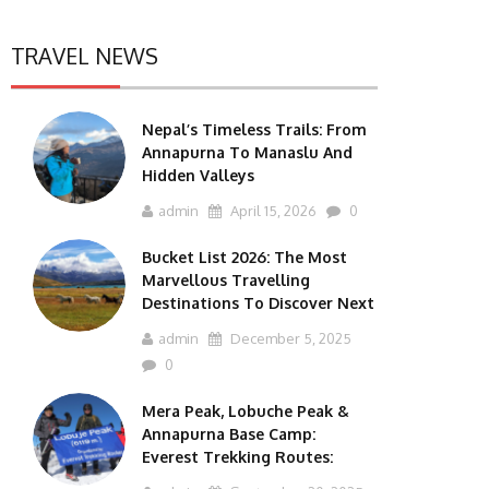
TRAVEL NEWS
Nepal’s Timeless Trails: From
Annapurna To Manaslu And
Hidden Valleys
admin
April 15, 2026
0
Bucket List 2026: The Most
Marvellous Travelling
Destinations To Discover Next
admin
December 5, 2025
0
Mera Peak, Lobuche Peak &
Annapurna Base Camp:
Everest Trekking Routes: