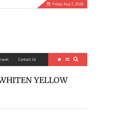
Friday, Aug 7, 2026
ravel
Contact Us
 WHITEN YELLOW