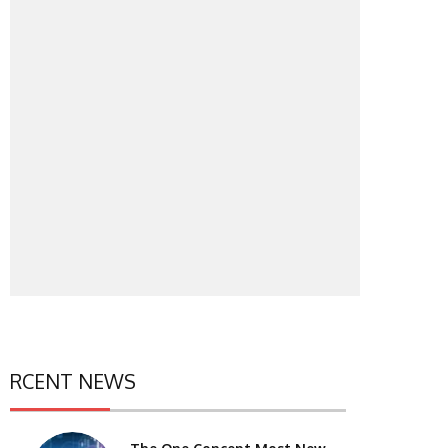
RCENT NEWS