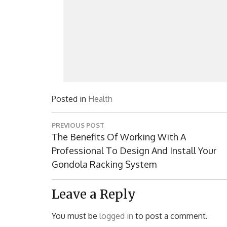
Posted in
Health
Post
PREVIOUS POST
navigation
Previous
The Benefits Of Working With A
Post:
Professional To Design And Install Your
Gondola Racking System
Leave a Reply
You must be
logged in
to post a comment.