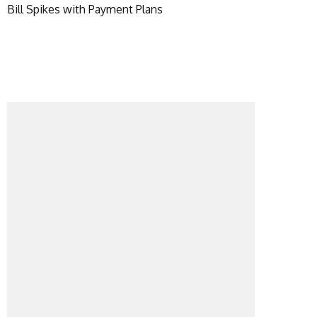
Bill Spikes with Payment Plans