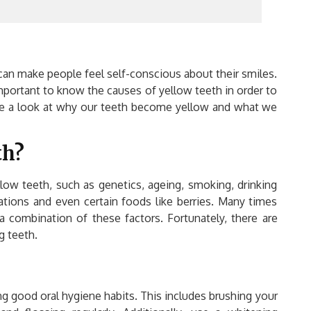
can make people feel self-conscious about their smiles.
important to know the causes of yellow teeth in order to
take a look at why our teeth become yellow and what we
th?
llow teeth, such as genetics, ageing, smoking, drinking
cations and even certain foods like berries. Many times
a combination of these factors. Fortunately, there are
g teeth.
cing good oral hygiene habits. This includes brushing your