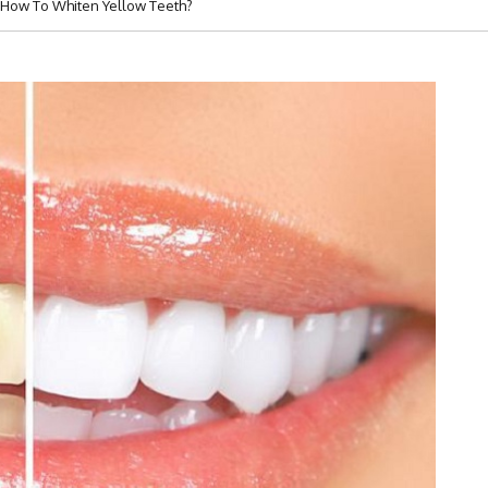
 How To Whiten Yellow Teeth?