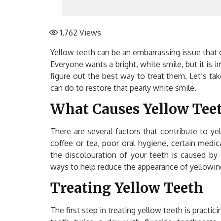
1,762
Views
Yellow teeth can be an embarrassing issue that 
Everyone wants a bright, white smile, but it is 
figure out the best way to treat them. Let’s 
can do to restore that pearly white smile.
What Causes Yellow Tee
There are several factors that contribute to ye
coffee or tea, poor oral hygiene, certain medi
the discolouration of your teeth is caused by 
ways to help reduce the appearance of yellowin
Treating Yellow Teeth
The first step in treating yellow teeth is practi