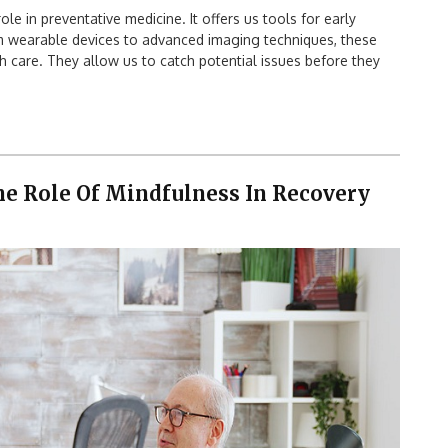
ole in preventative medicine. It offers us tools for early
om wearable devices to advanced imaging techniques, these
 care. They allow us to catch potential issues before they
The Role Of Mindfulness In Recovery