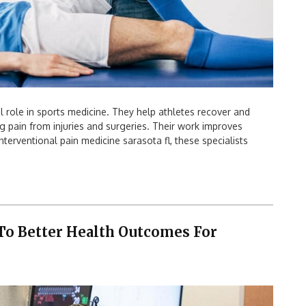
l role in sports medicine. They help athletes recover and
ng pain from injuries and surgeries. Their work improves
nterventional pain medicine sarasota fl, these specialists
To Better Health Outcomes For