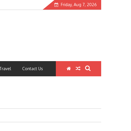
Friday, Aug 7, 2026
Travel
Contact Us