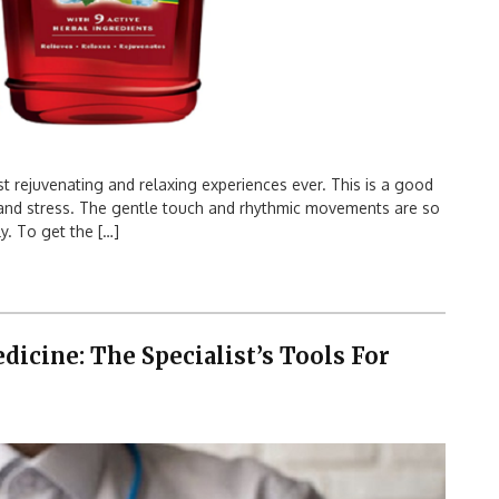
 rejuvenating and relaxing experiences ever. This is a good
n and stress. The gentle touch and rhythmic movements are so
y. To get the […]
icine: The Specialist’s Tools For