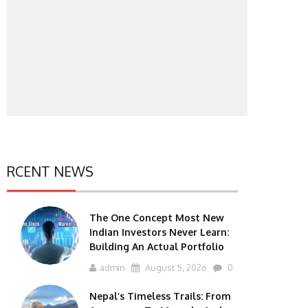
RCENT NEWS
The One Concept Most New
Indian Investors Never Learn:
Building An Actual Portfolio
admin
August 5, 2026
0
Nepal’s Timeless Trails: From