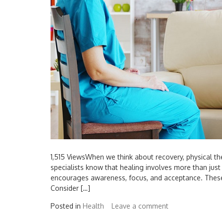
1,515 ViewsWhen we think about recovery, physical th
specialists know that healing involves more than just t
encourages awareness, focus, and acceptance. These
Consider […]
Posted in
Health
Leave a comment