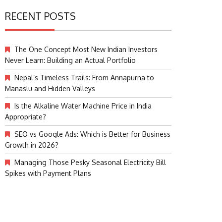
RECENT POSTS
The One Concept Most New Indian Investors
Never Learn: Building an Actual Portfolio
Nepal’s Timeless Trails: From Annapurna to
Manaslu and Hidden Valleys
Is the Alkaline Water Machine Price in India
Appropriate?
SEO vs Google Ads: Which is Better for Business
Growth in 2026?
Managing Those Pesky Seasonal Electricity Bill
Spikes with Payment Plans