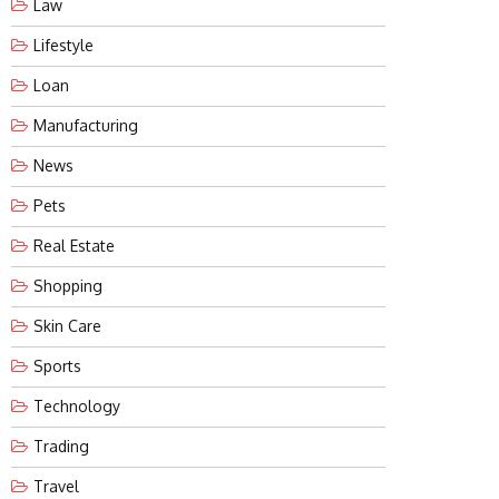
Law
Lifestyle
Loan
Manufacturing
News
Pets
Real Estate
Shopping
Skin Care
Sports
Technology
Trading
Travel