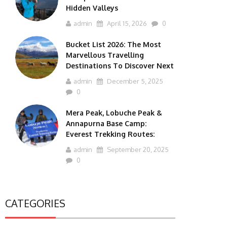
Hidden Valleys
admin
April 15, 2026
0
Bucket List 2026: The Most
Marvellous Travelling
Destinations To Discover Next
admin
December 5, 2025
0
Mera Peak, Lobuche Peak &
Annapurna Base Camp:
Everest Trekking Routes:
admin
September 20, 2025
0
CATEGORIES