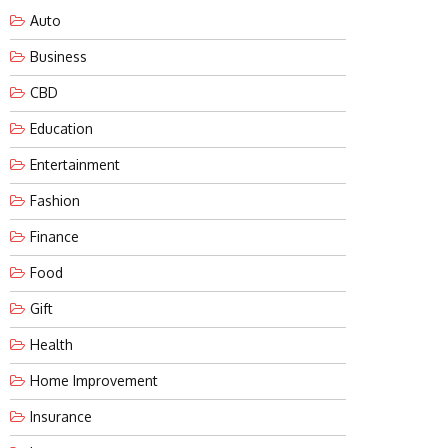
Auto
Business
CBD
Education
Entertainment
Fashion
Finance
Food
Gift
Health
Home Improvement
Insurance