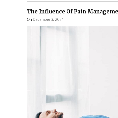
The Influence Of Pain Managemen
On
December 3, 2024