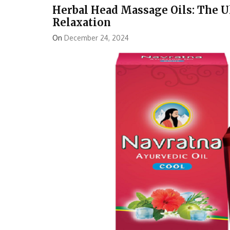
Herbal Head Massage Oils: The U
Relaxation
On
December 24, 2024