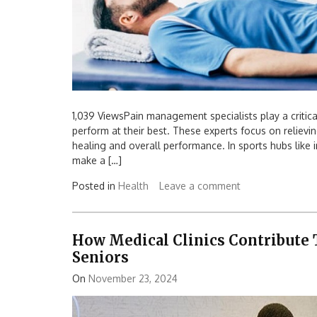
1,039 ViewsPain management specialists play a critica
perform at their best. These experts focus on relievi
healing and overall performance. In sports hubs like i
make a […]
Posted in
Health
Leave a comment
How Medical Clinics Contribute 
Seniors
On
November 23, 2024