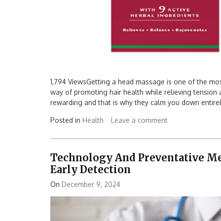
1,794 ViewsGetting a head massage is one of the most
way of promoting hair health while relieving tensio
rewarding and that is why they calm you down entirel
Posted in
Health
Leave a comment
Technology And Preventative Med
Early Detection
On
December 9, 2024