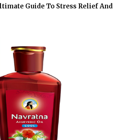
ltimate Guide To Stress Relief And