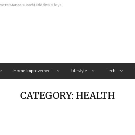
rna to Manaslu and Hidden Valleys
Home Improvement
Lifestyle
Tech
CATEGORY:
HEALTH