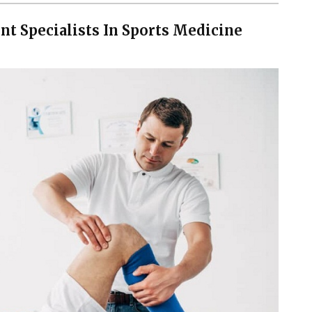
t Specialists In Sports Medicine