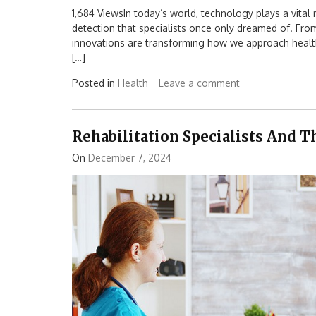
1,684 ViewsIn today’s world, technology plays a vital r
detection that specialists once only dreamed of. Fr
innovations are transforming how we approach health
[…]
Posted in
Health
Leave a comment
Rehabilitation Specialists And 
On
December 7, 2024