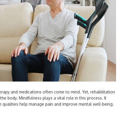
erapy and medications often come to mind. Yet, rehabilitation
he body. Mindfulness plays a vital role in this process. It
 qualities help manage pain and improve mental well-being.