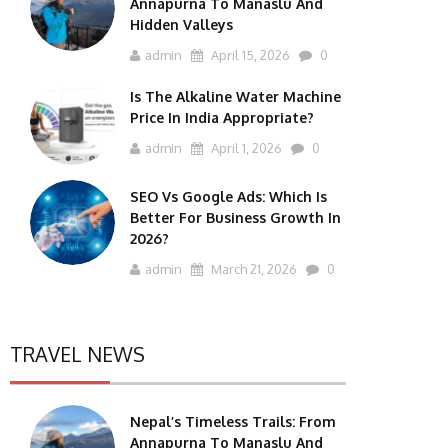
Annapurna To Manaslu And
Hidden Valleys
admin
April 15, 2026
0
Is The Alkaline Water Machine
Price In India Appropriate?
admin
April 1, 2026
0
SEO Vs Google Ads: Which Is
Better For Business Growth In
2026?
admin
March 21, 2026
0
TRAVEL NEWS
Nepal’s Timeless Trails: From
Annapurna To Manaslu And