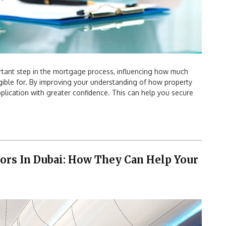
rtant step in the mortgage process, influencing how much
ible for. By improving your understanding of how property
lication with greater confidence. This can help you secure
ors In Dubai: How They Can Help Your