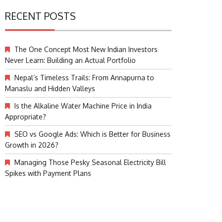
RECENT POSTS
The One Concept Most New Indian Investors
Never Learn: Building an Actual Portfolio
Nepal’s Timeless Trails: From Annapurna to
Manaslu and Hidden Valleys
Is the Alkaline Water Machine Price in India
Appropriate?
SEO vs Google Ads: Which is Better for Business
Growth in 2026?
Managing Those Pesky Seasonal Electricity Bill
Spikes with Payment Plans