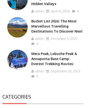
Hidden Valleys
admin
April 15, 2026
0
Bucket List 2026: The Most
Marvellous Travelling
Destinations To Discover Next
admin
December 5, 2025
0
Mera Peak, Lobuche Peak &
Annapurna Base Camp:
Everest Trekking Routes:
admin
September 20, 2025
0
CATEGORIES