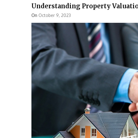
Understanding Property Valuati
On
October 9, 2023