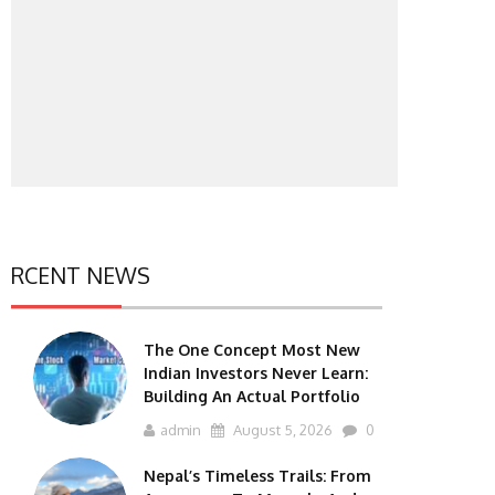
RCENT NEWS
The One Concept Most New
Indian Investors Never Learn:
Building An Actual Portfolio
admin
August 5, 2026
0
Nepal’s Timeless Trails: From