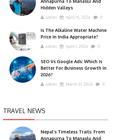
Annapurna To Manaslu And
Hidden Valleys
admin
April 15, 2026
0
Is The Alkaline Water Machine
Price In India Appropriate?
admin
April 1, 2026
0
SEO Vs Google Ads: Which Is
Better For Business Growth In
2026?
admin
March 21, 2026
0
TRAVEL NEWS
Nepal’s Timeless Trails: From
Annapurna To Manaslu And