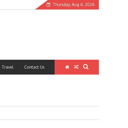
Thursday, Aug 6, 2026
Travel
Contact Us