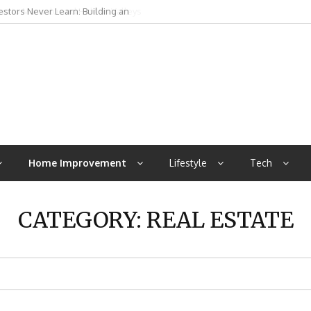
rna to Manaslu and Hidden Valleys
Home Improvement
Lifestyle
Tech
CATEGORY:
REAL ESTATE