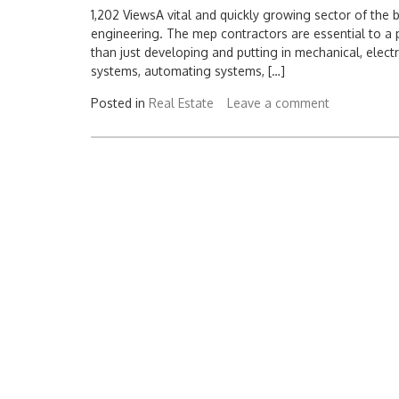
1,202 ViewsA vital and quickly growing sector of the b
engineering. The mep contractors are essential to a 
than just developing and putting in mechanical, elect
systems, automating systems, […]
Posted in
Real Estate
Leave a comment