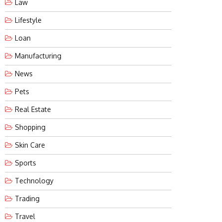
Law
Lifestyle
Loan
Manufacturing
News
Pets
Real Estate
Shopping
Skin Care
Sports
Technology
Trading
Travel