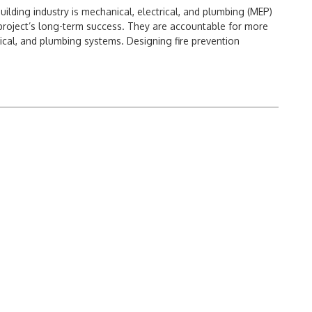
uilding industry is mechanical, electrical, and plumbing (MEP)
project’s long-term success. They are accountable for more
rical, and plumbing systems. Designing fire prevention