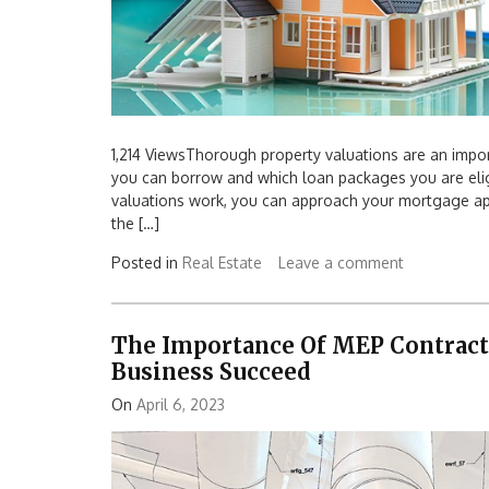
1,214 ViewsThorough property valuations are an impo
you can borrow and which loan packages you are elig
valuations work, you can approach your mortgage app
the […]
Posted in
Real Estate
Leave a comment
The Importance Of MEP Contract
Business Succeed
On
April 6, 2023