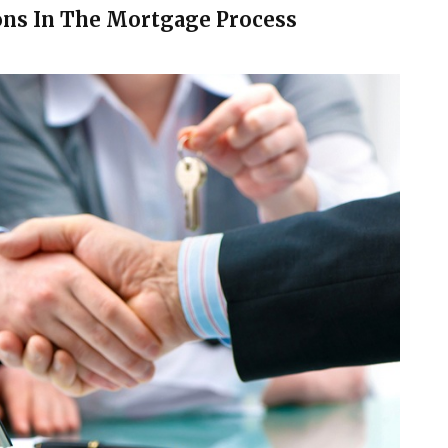
ons In The Mortgage Process