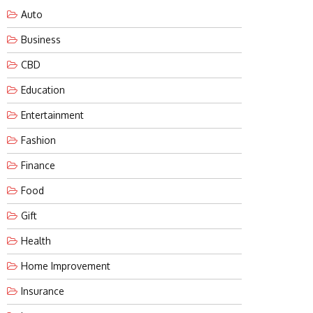
Auto
Business
CBD
Education
Entertainment
Fashion
Finance
Food
Gift
Health
Home Improvement
Insurance