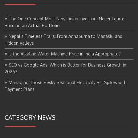
The One Concept Most New Indian Investors Never Learn:
Building an Actual Portfolio
Nepal’s Timeless Trails: From Annapurna to Manaslu and
Hidden Valleys
Is the Alkaline Water Machine Price in India Appropriate?
SEO vs Google Ads: Which is Better for Business Growth in
2026?
Managing Those Pesky Seasonal Electricity Bill Spikes with
Payment Plans
CATEGORY NEWS