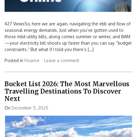
427 ViewsSo, here we are again, navigating the ebb and flow of
seasonal energy demands. Just when you’ve gotten used to
those mild utility bills, along comes summer or winter, and BAM
—your electricity bill shoots up faster than you can say “budget
constraints.” But what if I told you there’s […]
Posted in
Finance
Leave a comment
Bucket List 2026: The Most Marvellous
Travelling Destinations To Discover
Next
On
December 5, 2025