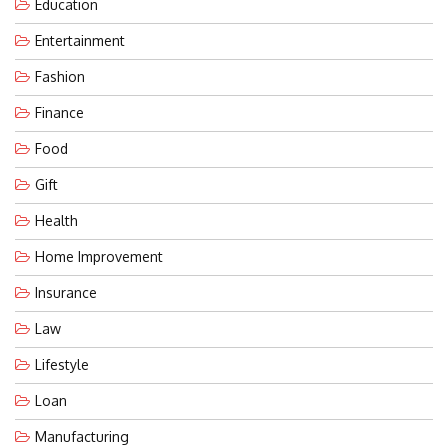
Education
Entertainment
Fashion
Finance
Food
Gift
Health
Home Improvement
Insurance
Law
Lifestyle
Loan
Manufacturing