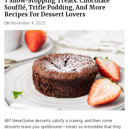
7 Show-Stopping Treats: Chocolate
Soufflé, Trifle Pudding, And More
Recipes For Dessert Lovers
On
November 4, 2025
487 ViewsSome desserts satisfy a craving, and then some
desserts leave you spellbound—treats so irresistible that they