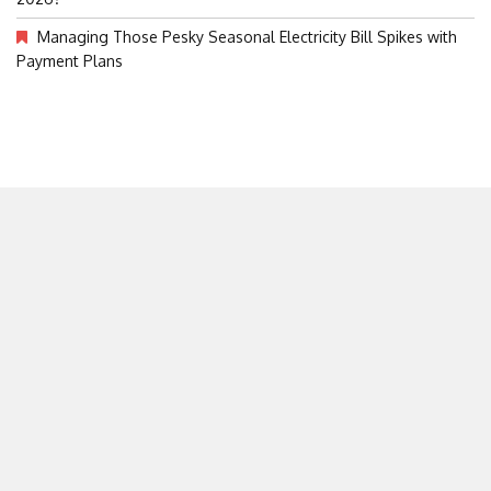
Managing Those Pesky Seasonal Electricity Bill Spikes with
Payment Plans