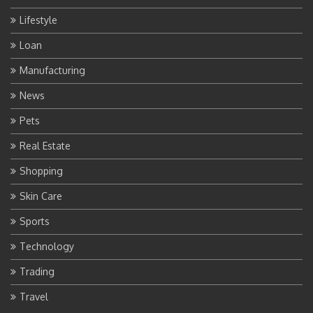
Lifestyle
Loan
Manufacturing
News
Pets
Real Estate
Shopping
Skin Care
Sports
Technology
Trading
Travel