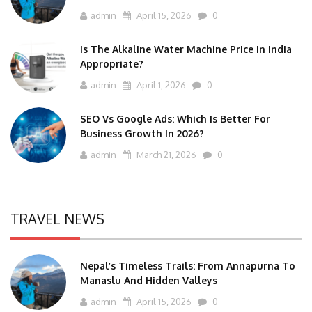
admin
April 15, 2026
0
Is The Alkaline Water Machine Price In India
Appropriate?
admin
April 1, 2026
0
SEO Vs Google Ads: Which Is Better For
Business Growth In 2026?
admin
March 21, 2026
0
TRAVEL NEWS
Nepal’s Timeless Trails: From Annapurna To
Manaslu And Hidden Valleys
admin
April 15, 2026
0