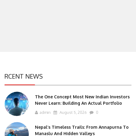
RCENT NEWS
The One Concept Most New Indian Investors
Never Learn: Building An Actual Portfolio
admin
August 5, 2026
0
Nepal’s Timeless Trails: From Annapurna To
Manaslu And Hidden Valleys