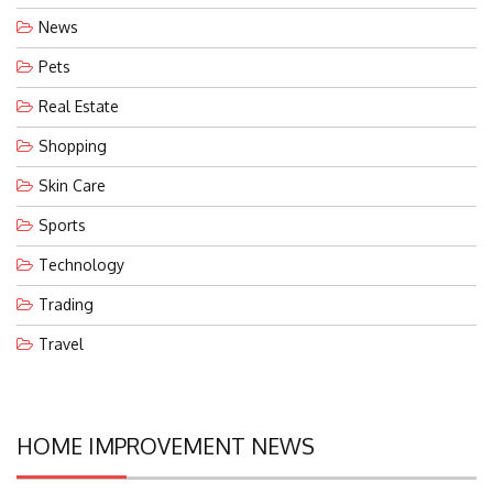
News
Pets
Real Estate
Shopping
Skin Care
Sports
Technology
Trading
Travel
HOME IMPROVEMENT NEWS