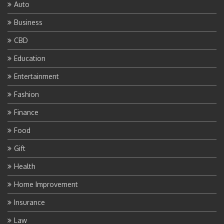
Auto
Business
CBD
Education
Entertainment
Fashion
Finance
Food
Gift
Health
Home Improvement
Insurance
Law