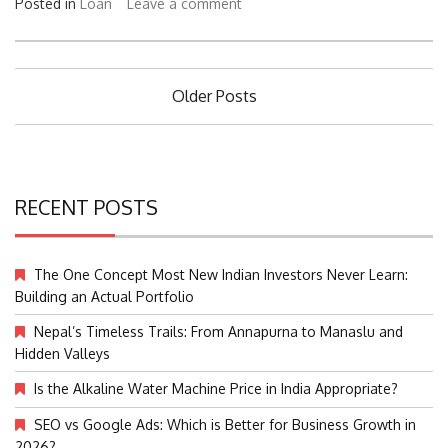
Posted in
Loan
Leave a comment
Posts
Older Posts
navigation
RECENT POSTS
The One Concept Most New Indian Investors Never Learn:
Building an Actual Portfolio
Nepal’s Timeless Trails: From Annapurna to Manaslu and
Hidden Valleys
Is the Alkaline Water Machine Price in India Appropriate?
SEO vs Google Ads: Which is Better for Business Growth in
2026?