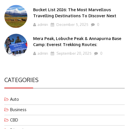
Bucket List 2026: The Most Marvellous
Travelling Destinations To Discover Next
admin
December 5, 2025
0
Mera Peak, Lobuche Peak & Annapurna Base
Camp: Everest Trekking Routes:
admin
September 20, 2025
0
CATEGORIES
Auto
Business
CBD