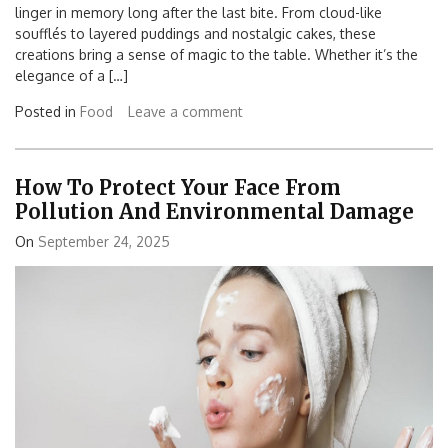
linger in memory long after the last bite. From cloud-like
soufflés to layered puddings and nostalgic cakes, these
creations bring a sense of magic to the table. Whether it’s the
elegance of a […]
Posted in
Food
Leave a comment
How To Protect Your Face From
Pollution And Environmental Damage
On
September 24, 2025