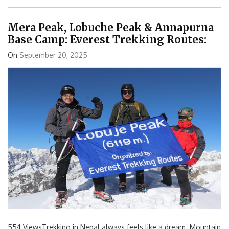
Mera Peak, Lobuche Peak & Annapurna
Base Camp: Everest Trekking Routes:
On
September 20, 2025
554 ViewsTrekking in Nepal always feels like a dream. Mountain