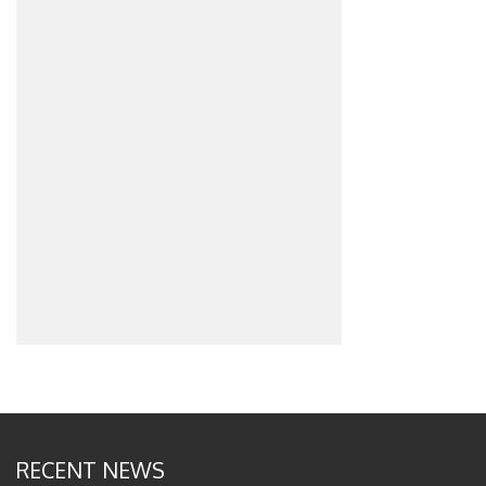
RECENT NEWS