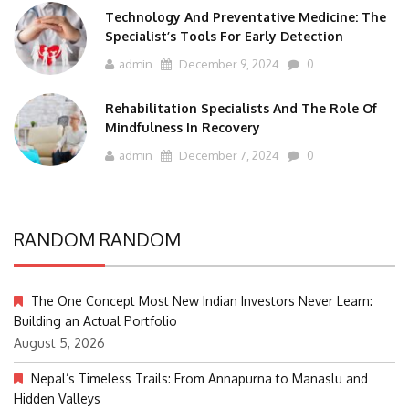
Technology And Preventative Medicine: The
Specialist’s Tools For Early Detection
admin
December 9, 2024
0
Rehabilitation Specialists And The Role Of
Mindfulness In Recovery
admin
December 7, 2024
0
RANDOM RANDOM
The One Concept Most New Indian Investors Never Learn:
Building an Actual Portfolio
August 5, 2026
Nepal’s Timeless Trails: From Annapurna to Manaslu and
Hidden Valleys