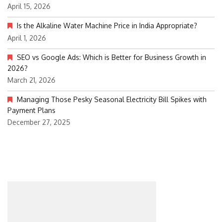
April 15, 2026
Is the Alkaline Water Machine Price in India Appropriate?
April 1, 2026
SEO vs Google Ads: Which is Better for Business Growth in
2026?
March 21, 2026
Managing Those Pesky Seasonal Electricity Bill Spikes with
Payment Plans
December 27, 2025