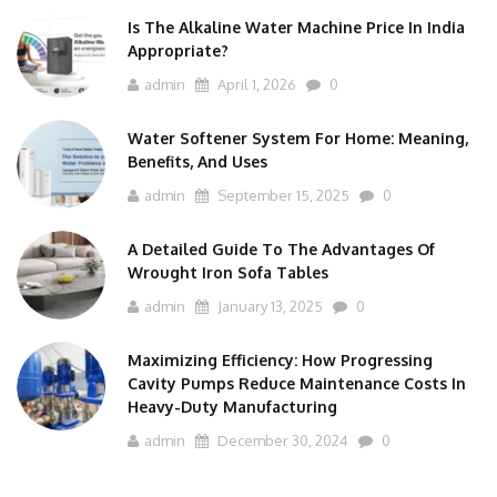
Is The Alkaline Water Machine Price In India
Appropriate?
admin
April 1, 2026
0
Water Softener System For Home: Meaning,
Benefits, And Uses
admin
September 15, 2025
0
A Detailed Guide To The Advantages Of
Wrought Iron Sofa Tables
admin
January 13, 2025
0
Maximizing Efficiency: How Progressing
Cavity Pumps Reduce Maintenance Costs In
Heavy-Duty Manufacturing
admin
December 30, 2024
0