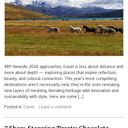
489 ViewsAs 2026 approaches, travel is less about distance and
more about depth — exploring places that inspire reflection,
beauty, and cultural connection. This year’s most compelling
destinations aren’t necessarily new; they’re the ones revealing
new layers of meaning, blending heritage with innovation and
sustainability with style. Here are some […]
Posted in
Travel
Leave a comment