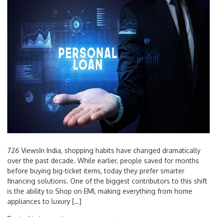
726 ViewsIn India, shopping habits have changed dramatically
over the past decade. While earlier, people saved for months
before buying big-ticket items, today they prefer smarter
financing solutions. One of the biggest contributors to this shift
is the ability to Shop on EMI, making everything from home
appliances to luxury […]