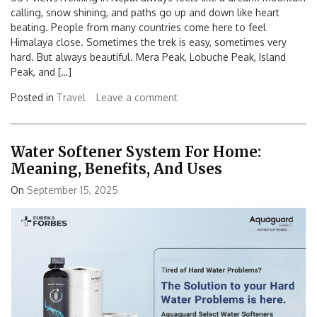
calling, snow shining, and paths go up and down like heart
beating. People from many countries come here to feel
Himalaya close. Sometimes the trek is easy, sometimes very
hard. But always beautiful. Mera Peak, Lobuche Peak, Island
Peak, and […]
Posted in
Travel
Leave a comment
Water Softener System For Home:
Meaning, Benefits, And Uses
On
September 15, 2025