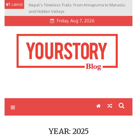
Skip
Latest
Nepal’s Timeless Trails: From Annapurna to Manaslu
to
and Hidden Valleys
content
Friday, Aug 7, 2026
My Blog
My WordPress Blog
YEAR:
2025