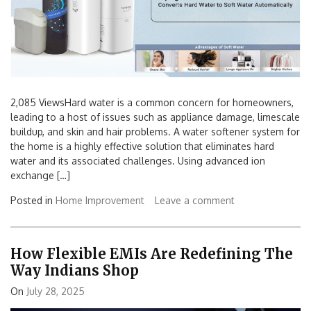
2,085 ViewsHard water is a common concern for homeowners,
leading to a host of issues such as appliance damage, limescale
buildup, and skin and hair problems. A water softener system for
the home is a highly effective solution that eliminates hard
water and its associated challenges. Using advanced ion
exchange […]
Posted in
Home Improvement
Leave a comment
How Flexible EMIs Are Redefining The
Way Indians Shop
On
July 28, 2025