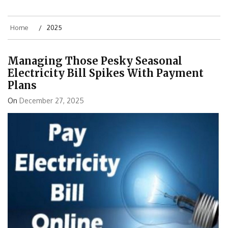
Home
2025
Managing Those Pesky Seasonal
Electricity Bill Spikes With Payment
Plans
On
December 27, 2025