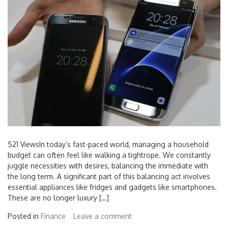
521 ViewsIn today’s fast-paced world, managing a household
budget can often feel like walking a tightrope. We constantly
juggle necessities with desires, balancing the immediate with
the long term. A significant part of this balancing act involves
essential appliances like fridges and gadgets like smartphones.
These are no longer luxury […]
Posted in
Finance
Leave a comment