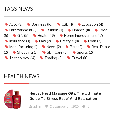
TAGS NEWS
Auto
(8)
Business
(16)
CBD
(1)
Education
(4)
Entertainment
(1)
Fashion
(3)
Finance
(11)
Food
(5)
Gift
(5)
Health
(19)
Home Improvement
(17)
Insurance
(3)
Law
(2)
Lifestyle
(8)
Loan
(2)
Manufacturing
(1)
News
(2)
Pets
(2)
Real Estate
(2)
Shopping
(3)
Skin Care
(5)
Sports
(2)
Technology
(14)
Trading
(5)
Travel
(10)
HEALTH NEWS
Herbal Head Massage Oils: The Ultimate
Guide To Stress Relief And Relaxation
admin
December 24, 2024
0