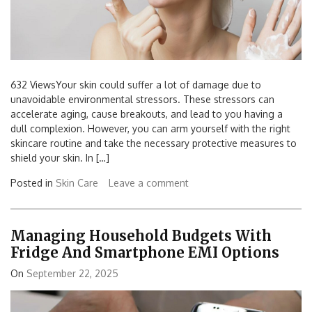
632 ViewsYour skin could suffer a lot of damage due to
unavoidable environmental stressors. These stressors can
accelerate aging, cause breakouts, and lead to you having a
dull complexion. However, you can arm yourself with the right
skincare routine and take the necessary protective measures to
shield your skin. In […]
Posted in
Skin Care
Leave a comment
Managing Household Budgets With
Fridge And Smartphone EMI Options
On
September 22, 2025