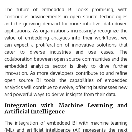
The future of embedded BI looks promising, with
continuous advancements in open source technologies
and the growing demand for more intuitive, data-driven
applications. As organizations increasingly recognize the
value of embedding analytics into their workflows, we
can expect a proliferation of innovative solutions that
cater to diverse industries and use cases. The
collaboration between open source communities and the
embedded analytics sector is likely to drive further
innovation. As more developers contribute to and refine
open source BI tools, the capabilities of embedded
analytics will continue to evolve, offering businesses new
and powerful ways to derive insights from their data.
Integration with Machine Learning and
Artificial Intelligence
The integration of embedded BI with machine learning
(ML) and artificial intelligence (AI) represents the next