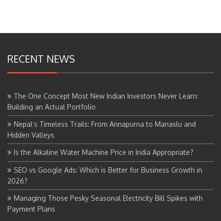
RECENT NEWS
The One Concept Most New Indian Investors Never Learn:
Building an Actual Portfolio
Nepal’s Timeless Trails: From Annapurna to Manaslu and
Hidden Valleys
Is the Alkaline Water Machine Price in India Appropriate?
SEO vs Google Ads: Which is Better for Business Growth in
2026?
Managing Those Pesky Seasonal Electricity Bill Spikes with
Payment Plans