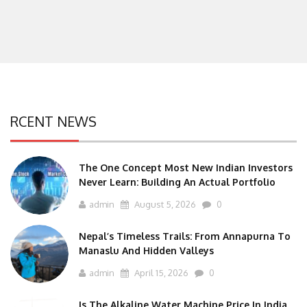
RCENT NEWS
The One Concept Most New Indian Investors
Never Learn: Building An Actual Portfolio
admin
August 5, 2026
0
Nepal’s Timeless Trails: From Annapurna To
Manaslu And Hidden Valleys
admin
April 15, 2026
0
Is The Alkaline Water Machine Price In India