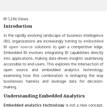
1,246
Views
Introduction
In the rapidly evolving landscape of business intelligence
(BI), organizations are increasingly turning to
embedded
BI open source
solutions to gain a competitive edge.
Embedded BI involves integrating BI capabilities directly
into applications, making data-driven insights seamlessly
accessible to end-users. This explores the intersection of
open source and embedded analytics technology,
examining how this combination is reshaping the way
businesses harness and leverage data for decision-
making.
Understanding Embedded Analytics
Embedded analytics technology
is not a new concept,