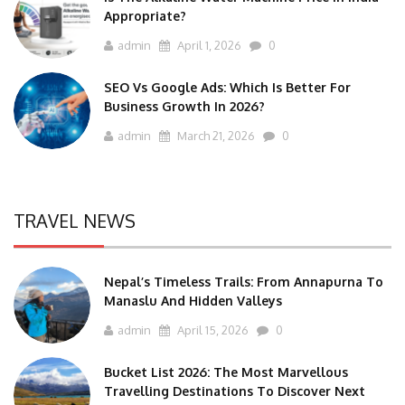
Appropriate?
admin
April 1, 2026
0
SEO Vs Google Ads: Which Is Better For
Business Growth In 2026?
admin
March 21, 2026
0
TRAVEL NEWS
Nepal’s Timeless Trails: From Annapurna To
Manaslu And Hidden Valleys
admin
April 15, 2026
0
Bucket List 2026: The Most Marvellous
Travelling Destinations To Discover Next