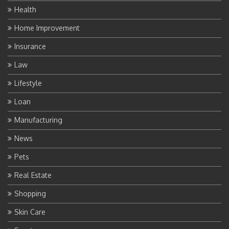
Health
Home Improvement
Insurance
Law
Lifestyle
Loan
Manufacturing
News
Pets
Real Estate
Shopping
Skin Care