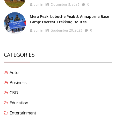
admin
December 5, 2025
0
Mera Peak, Lobuche Peak & Annapurna Base
Camp: Everest Trekking Routes:
admin
September 20, 2025
0
CATEGORIES
Auto
Business
CBD
Education
Entertainment