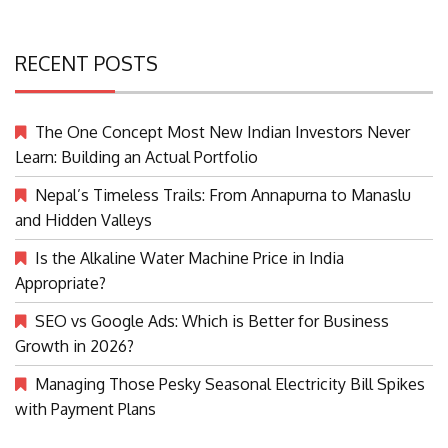
RECENT POSTS
The One Concept Most New Indian Investors Never
Learn: Building an Actual Portfolio
Nepal’s Timeless Trails: From Annapurna to Manaslu
and Hidden Valleys
Is the Alkaline Water Machine Price in India
Appropriate?
SEO vs Google Ads: Which is Better for Business
Growth in 2026?
Managing Those Pesky Seasonal Electricity Bill Spikes
with Payment Plans