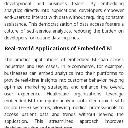
development and business teams. By embedding
analytics directly into applications, developers empower
end-users to interact with data without requiring constant
assistance. This democratization of data access fosters a
culture of self-service analytics, reducing the burden on
developers for routine data inquiries.
Real-world Applications of Embedded BI
The practical applications of embedded BI span across
industries and use cases. In e-commerce, for example,
businesses can embed analytics into their platforms to
provide real-time insights into customer behavior, helping
optimize marketing strategies and enhance the overall
user experience. Healthcare organizations leverage
embedded BI to integrate analytics into electronic health
record (EHR) systems, allowing medical professionals to
access patient data and trends without leaving the
application. This streamlined approach improves
decision-making and patient care.