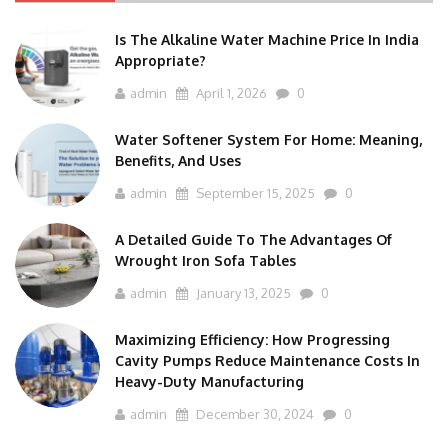
Is The Alkaline Water Machine Price In India
Appropriate?
admin
April 1, 2026
0
Water Softener System For Home: Meaning,
Benefits, And Uses
admin
September 15, 2025
0
A Detailed Guide To The Advantages Of
Wrought Iron Sofa Tables
admin
January 13, 2025
0
Maximizing Efficiency: How Progressing
Cavity Pumps Reduce Maintenance Costs In
Heavy-Duty Manufacturing
admin
December 30, 2024
0