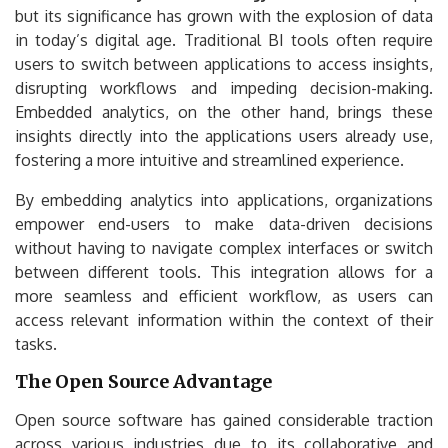
but its significance has grown with the explosion of data
in today’s digital age. Traditional BI tools often require
users to switch between applications to access insights,
disrupting workflows and impeding decision-making.
Embedded analytics, on the other hand, brings these
insights directly into the applications users already use,
fostering a more intuitive and streamlined experience.
By embedding analytics into applications, organizations
empower end-users to make data-driven decisions
without having to navigate complex interfaces or switch
between different tools. This integration allows for a
more seamless and efficient workflow, as users can
access relevant information within the context of their
tasks.
The Open Source Advantage
Open source software has gained considerable traction
across various industries due to its collaborative and