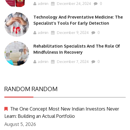
admin
December 24, 2024
0
Technology And Preventative Medicine: The
Specialist’s Tools For Early Detection
admin
December 9, 2024
0
Rehabilitation Specialists And The Role Of
Mindfulness In Recovery
admin
December 7, 2024
0
RANDOM RANDOM
The One Concept Most New Indian Investors Never
Learn: Building an Actual Portfolio
August 5, 2026