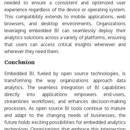
needed to ensure a consistent and optimized user
experience regardless of the device or operating system.
This compatibility extends to mobile applications, web
browsers, and desktop environments. Organizations
leveraging embedded BI can seamlessly deploy their
analytics solutions across a variety of platforms, ensuring
that users can access critical insights whenever and
wherever they need them.
Conclusion
Embedded BI, fueled by open source technologies, is
transforming the way organizations approach data
analytics. The seamless integration of BI capabilities
directly into applications empowers end-users,
streamlines workflows, and enhances decision-making
processes. As open source BI tools continue to mature
and adapt to the changing needs of businesses, the
future holds exciting possibilities for embedded analytics
technology. Organizations that embrace this intersection