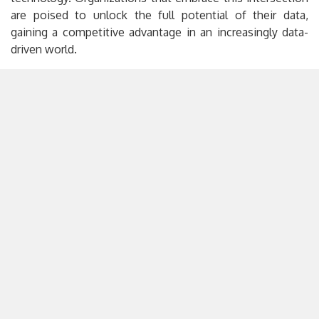
are poised to unlock the full potential of their data,
gaining a competitive advantage in an increasingly data-
driven world.