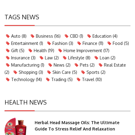
TAGS NEWS
Auto
(8)
Business
(16)
CBD
(1)
Education
(4)
Entertainment
(1)
Fashion
(3)
Finance
(11)
Food
(5)
Gift
(5)
Health
(19)
Home Improvement
(17)
Insurance
(3)
Law
(2)
Lifestyle
(8)
Loan
(2)
Manufacturing
(1)
News
(2)
Pets
(2)
Real Estate
(2)
Shopping
(3)
Skin Care
(5)
Sports
(2)
Technology
(14)
Trading
(5)
Travel
(10)
HEALTH NEWS
Herbal Head Massage Oils: The Ultimate
Guide To Stress Relief And Relaxation