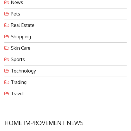
News
Pets
Real Estate
Shopping
Skin Care
Sports
Technology
Trading
Travel
HOME IMPROVEMENT NEWS