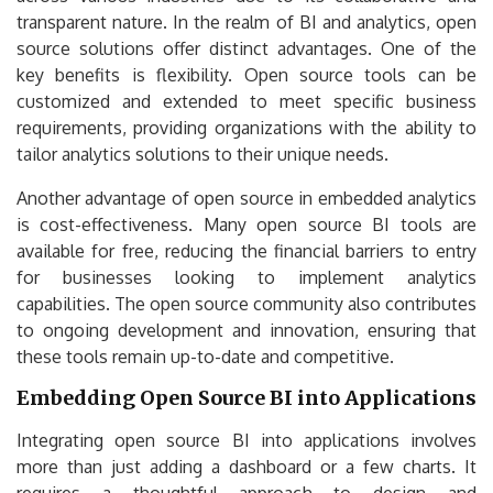
transparent nature. In the realm of BI and analytics, open
source solutions offer distinct advantages. One of the
key benefits is flexibility. Open source tools can be
customized and extended to meet specific business
requirements, providing organizations with the ability to
tailor analytics solutions to their unique needs.
Another advantage of open source in embedded analytics
is cost-effectiveness. Many open source BI tools are
available for free, reducing the financial barriers to entry
for businesses looking to implement analytics
capabilities. The open source community also contributes
to ongoing development and innovation, ensuring that
these tools remain up-to-date and competitive.
Embedding Open Source BI into Applications
Integrating open source BI into applications involves
more than just adding a dashboard or a few charts. It
requires a thoughtful approach to design and