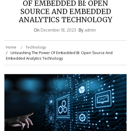
OF EMBEDDED BI: OPEN
SOURCE AND EMBEDDED
ANALYTICS TECHNOLOGY
On
December 18, 2023
By
admin
Home
Technology
Unleashing The Power Of Embedded BI: Open Source And
Embedded Analytics Technology