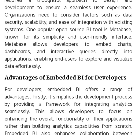
development to ensure a seamless user experience.
Organizations need to consider factors such as data
security, scalability, and ease of integration with existing
systems. One popular open source BI tool is Metabase,
known for its simplicity and user-friendly interface.
Metabase allows developers to embed charts,
dashboards, and interactive queries directly into
applications, enabling end-users to explore and visualize
data effortlessly.
Advantages of Embedded BI for Developers
For developers, embedded BI offers a range of
advantages. Firstly, it simplifies the development process
by providing a framework for integrating analytics
seamlessly. This allows developers to focus on
enhancing the overall functionality of their applications
rather than building analytics capabilities from scratch.
Embedded BI also enhances collaboration between