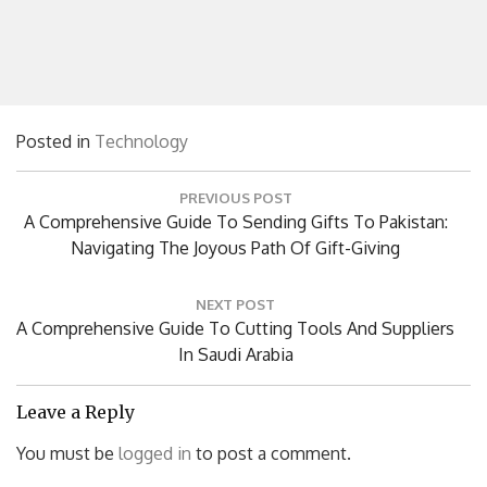
Posted in
Technology
Post
PREVIOUS POST
navigation
Previous
A Comprehensive Guide To Sending Gifts To Pakistan:
Post:
Navigating The Joyous Path Of Gift-Giving
NEXT POST
Next
A Comprehensive Guide To Cutting Tools And Suppliers
Post:
In Saudi Arabia
Leave a Reply
You must be
logged in
to post a comment.