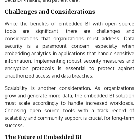
Challenges and Considerations
While the benefits of embedded BI with open source
tools are significant, there are challenges and
considerations that organizations must address. Data
security is a paramount concern, especially when
embedding analytics in applications that handle sensitive
information. Implementing robust security measures and
encryption protocols is essential to protect against
unauthorized access and data breaches.
Scalability is another consideration. As organizations
grow and generate more data, the embedded BI solution
must scale accordingly to handle increased workloads.
Choosing open source tools with a track record of
scalability and community support is crucial for long-term
success.
The Future of Embedded BI