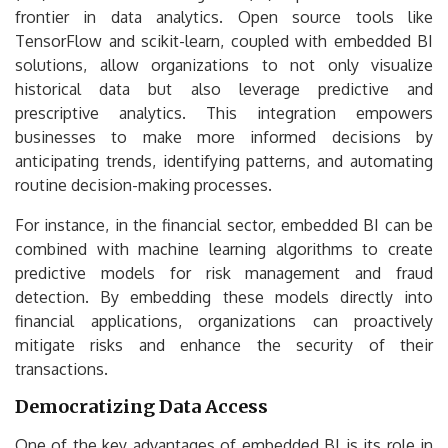
frontier in data analytics. Open source tools like
TensorFlow and scikit-learn, coupled with embedded BI
solutions, allow organizations to not only visualize
historical data but also leverage predictive and
prescriptive analytics. This integration empowers
businesses to make more informed decisions by
anticipating trends, identifying patterns, and automating
routine decision-making processes.
For instance, in the financial sector, embedded BI can be
combined with machine learning algorithms to create
predictive models for risk management and fraud
detection. By embedding these models directly into
financial applications, organizations can proactively
mitigate risks and enhance the security of their
transactions.
Democratizing Data Access
One of the key advantages of embedded BI is its role in