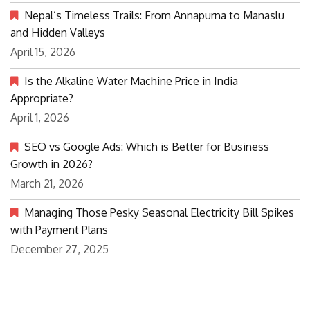
Nepal’s Timeless Trails: From Annapurna to Manaslu
and Hidden Valleys
April 15, 2026
Is the Alkaline Water Machine Price in India
Appropriate?
April 1, 2026
SEO vs Google Ads: Which is Better for Business
Growth in 2026?
March 21, 2026
Managing Those Pesky Seasonal Electricity Bill Spikes
with Payment Plans
December 27, 2025