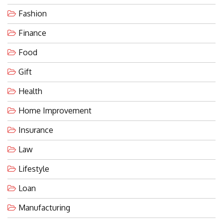
Fashion
Finance
Food
Gift
Health
Home Improvement
Insurance
Law
Lifestyle
Loan
Manufacturing