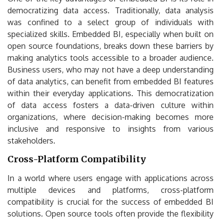
democratizing data access. Traditionally, data analysis
was confined to a select group of individuals with
specialized skills. Embedded BI, especially when built on
open source foundations, breaks down these barriers by
making analytics tools accessible to a broader audience.
Business users, who may not have a deep understanding
of data analytics, can benefit from embedded BI features
within their everyday applications. This democratization
of data access fosters a data-driven culture within
organizations, where decision-making becomes more
inclusive and responsive to insights from various
stakeholders.
Cross-Platform Compatibility
In a world where users engage with applications across
multiple devices and platforms, cross-platform
compatibility is crucial for the success of embedded BI
solutions. Open source tools often provide the flexibility