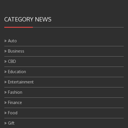
CATEGORY NEWS
Auto
Business
CBD
Education
Entertainment
Fashion
Finance
Food
Gift