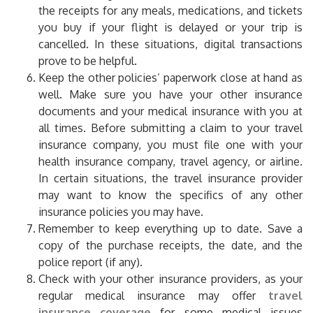
the receipts for any meals, medications, and tickets
you buy if your flight is delayed or your trip is
cancelled. In these situations, digital transactions
prove to be helpful.
Keep the other policies’ paperwork close at hand as
well. Make sure you have your other insurance
documents and your medical insurance with you at
all times. Before submitting a claim to your travel
insurance company, you must file one with your
health insurance company, travel agency, or airline.
In certain situations, the travel insurance provider
may want to know the specifics of any other
insurance policies you may have.
Remember to keep everything up to date. Save a
copy of the purchase receipts, the date, and the
police report (if any).
Check with your other insurance providers, as your
regular medical insurance may offer
travel
insurance coverage
for some medical issues