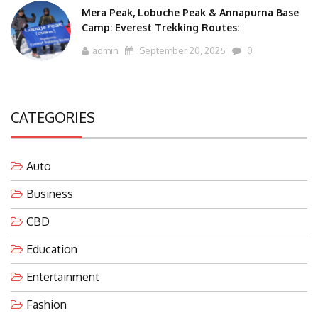
Mera Peak, Lobuche Peak & Annapurna Base
Camp: Everest Trekking Routes:
admin
September 20, 2025
0
CATEGORIES
Auto
Business
CBD
Education
Entertainment
Fashion