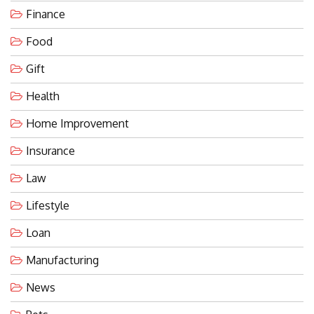
Finance
Food
Gift
Health
Home Improvement
Insurance
Law
Lifestyle
Loan
Manufacturing
News