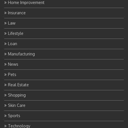
Home Improvement
Insurance
Law
Lifestyle
Loan
Manufacturing
News
Pets
Real Estate
Shopping
Skin Care
Sports
Technology