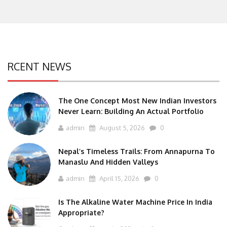
RCENT NEWS
The One Concept Most New Indian Investors
Never Learn: Building An Actual Portfolio
admin
August 5, 2026
0
Nepal’s Timeless Trails: From Annapurna To
Manaslu And Hidden Valleys
admin
April 15, 2026
0
Is The Alkaline Water Machine Price In India
Appropriate?