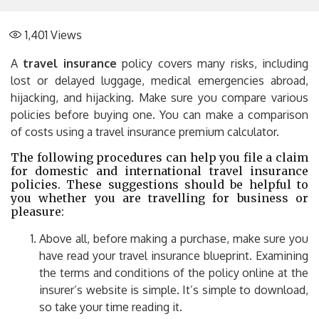
1,401
Views
A
travel insurance
policy covers many risks, including
lost or delayed luggage, medical emergencies abroad,
hijacking, and hijacking. Make sure you compare various
policies before buying one. You can make a comparison
of costs using a travel insurance premium calculator.
The following procedures can help you file a claim
for domestic and international travel insurance
policies. These suggestions should be helpful to
you whether you are travelling for business or
pleasure:
Above all, before making a purchase, make sure you
have read your travel insurance blueprint. Examining
the terms and conditions of the policy online at the
insurer’s website is simple. It’s simple to download,
so take your time reading it.