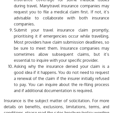
during travel. Manytravel insurance companies may
request you to file a medical claim first. If not, it’s
advisable to collaborate with both insurance
companies.
Submit your travel insurance claim promptly,
prioritising it if emergencies occur while travelling.
Most providers have claim submission deadlines, so
be sure to meet them. Insurance companies may
sometimes allow subsequent claims, but it’s
essential to inquire with your specific provider.
Asking why the insurance denied your claim is a
good idea if it happens. You do not need to request
a renewal of the claim if the insurer initially refused
to pay. You can inquire about the re-filing process
and if additional documentation is required.
Insurance is the subject matter of solicitation. For more
details on benefits, exclusions, limitations, terms, and
conditions, please read the sales brochure/policy wording