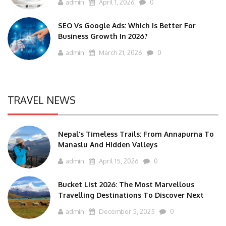
admin
April 1, 2026
0
SEO Vs Google Ads: Which Is Better For
Business Growth In 2026?
admin
March 21, 2026
0
TRAVEL NEWS
Nepal’s Timeless Trails: From Annapurna To
Manaslu And Hidden Valleys
admin
April 15, 2026
0
Bucket List 2026: The Most Marvellous
Travelling Destinations To Discover Next
admin
December 5, 2025
0