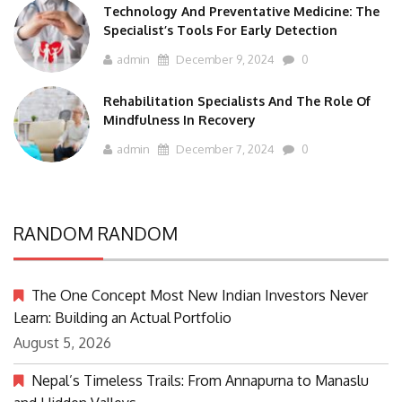
Technology And Preventative Medicine: The
Specialist’s Tools For Early Detection
admin
December 9, 2024
0
Rehabilitation Specialists And The Role Of
Mindfulness In Recovery
admin
December 7, 2024
0
RANDOM RANDOM
The One Concept Most New Indian Investors Never
Learn: Building an Actual Portfolio
August 5, 2026
Nepal’s Timeless Trails: From Annapurna to Manaslu