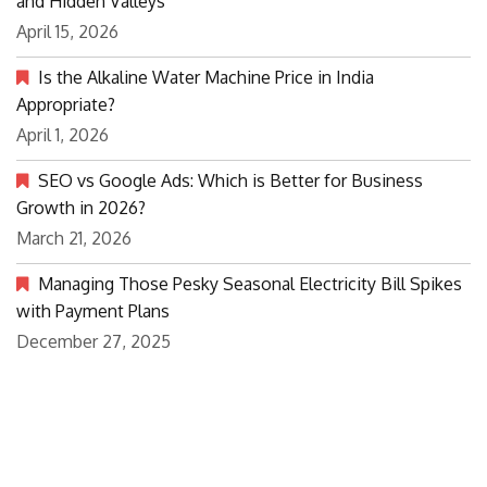
and Hidden Valleys
April 15, 2026
Is the Alkaline Water Machine Price in India
Appropriate?
April 1, 2026
SEO vs Google Ads: Which is Better for Business
Growth in 2026?
March 21, 2026
Managing Those Pesky Seasonal Electricity Bill Spikes
with Payment Plans
December 27, 2025