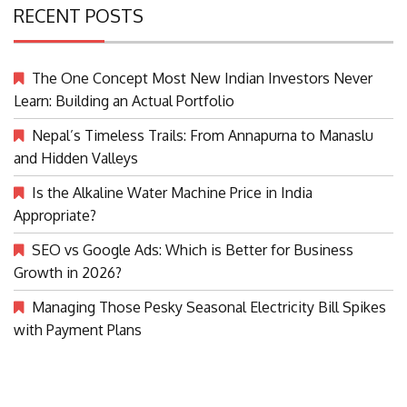
RECENT POSTS
The One Concept Most New Indian Investors Never
Learn: Building an Actual Portfolio
Nepal’s Timeless Trails: From Annapurna to Manaslu
and Hidden Valleys
Is the Alkaline Water Machine Price in India
Appropriate?
SEO vs Google Ads: Which is Better for Business
Growth in 2026?
Managing Those Pesky Seasonal Electricity Bill Spikes
with Payment Plans