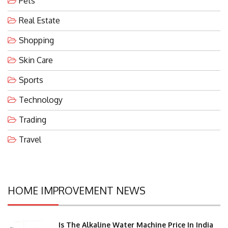
Pets
Real Estate
Shopping
Skin Care
Sports
Technology
Trading
Travel
HOME IMPROVEMENT NEWS
Is The Alkaline Water Machine Price In India