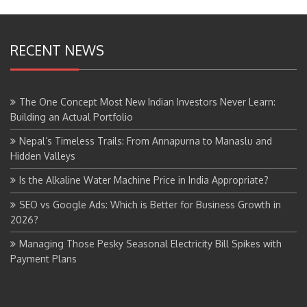
RECENT NEWS
The One Concept Most New Indian Investors Never Learn:
Building an Actual Portfolio
Nepal’s Timeless Trails: From Annapurna to Manaslu and
Hidden Valleys
Is the Alkaline Water Machine Price in India Appropriate?
SEO vs Google Ads: Which is Better for Business Growth in
2026?
Managing Those Pesky Seasonal Electricity Bill Spikes with
Payment Plans