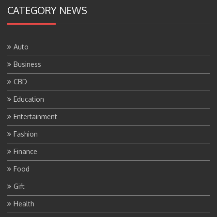
CATEGORY NEWS
Auto
Business
CBD
Education
Entertainment
Fashion
Finance
Food
Gift
Health