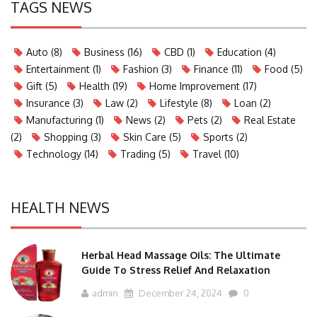
TAGS NEWS
Auto
(8)
Business
(16)
CBD
(1)
Education
(4)
Entertainment
(1)
Fashion
(3)
Finance
(11)
Food
(5)
Gift
(5)
Health
(19)
Home Improvement
(17)
Insurance
(3)
Law
(2)
Lifestyle
(8)
Loan
(2)
Manufacturing
(1)
News
(2)
Pets
(2)
Real Estate
(2)
Shopping
(3)
Skin Care
(5)
Sports
(2)
Technology
(14)
Trading
(5)
Travel
(10)
HEALTH NEWS
Herbal Head Massage Oils: The Ultimate
Guide To Stress Relief And Relaxation
admin
December 24, 2024
0