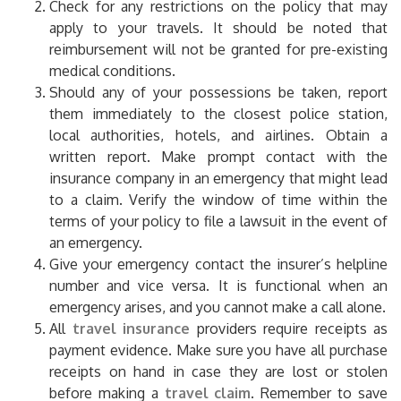
Check for any restrictions on the policy that may
apply to your travels. It should be noted that
reimbursement will not be granted for pre-existing
medical conditions.
Should any of your possessions be taken, report
them immediately to the closest police station,
local authorities, hotels, and airlines. Obtain a
written report. Make prompt contact with the
insurance company in an emergency that might lead
to a claim. Verify the window of time within the
terms of your policy to file a lawsuit in the event of
an emergency.
Give your emergency contact the insurer’s helpline
number and vice versa. It is functional when an
emergency arises, and you cannot make a call alone.
All
travel insurance
providers require receipts as
payment evidence. Make sure you have all purchase
receipts on hand in case they are lost or stolen
before making a
travel claim
.
Remember to save