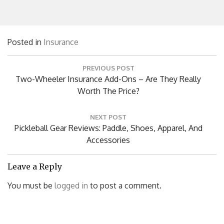
Posted in
Insurance
Post
PREVIOUS POST
navigation
Previous
Two-Wheeler Insurance Add-Ons – Are They Really
Post:
Worth The Price?
NEXT POST
Next
Pickleball Gear Reviews: Paddle, Shoes, Apparel, And
Post:
Accessories
Leave a Reply
You must be
logged in
to post a comment.