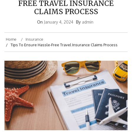
FREE TRAVEL INSURANCE
CLAIMS PROCESS
On
January 4, 2024
By
admin
Home
Insurance
Tips To Ensure Hassle-Free Travel Insurance Claims Process