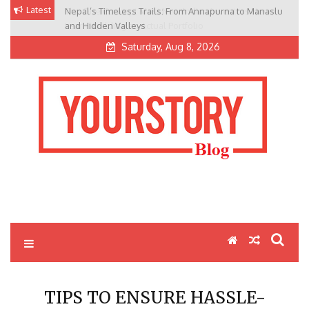
Skip
Latest
Nepal’s Timeless Trails: From Annapurna to Manaslu
to
and Hidden Valleys
content
Saturday, Aug 8, 2026
My Blog
My WordPress Blog
TIPS TO ENSURE HASSLE-