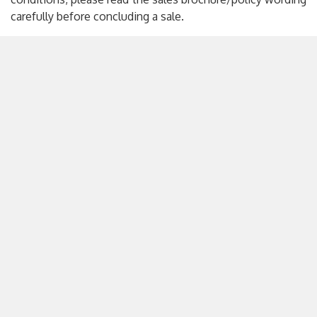
carefully before concluding a sale.