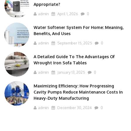
Appropriate?
admin
April 1, 2026
0
Water Softener System For Home: Meaning,
Benefits, And Uses
admin
September 15, 2025
0
A Detailed Guide To The Advantages Of
Wrought Iron Sofa Tables
admin
January 13, 2025
0
Maximizing Efficiency: How Progressing
Cavity Pumps Reduce Maintenance Costs In
Heavy-Duty Manufacturing
admin
December 30, 2024
0