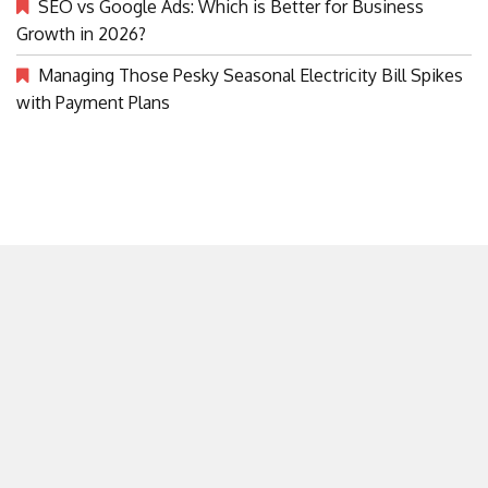
SEO vs Google Ads: Which is Better for Business
Growth in 2026?
Managing Those Pesky Seasonal Electricity Bill Spikes
with Payment Plans