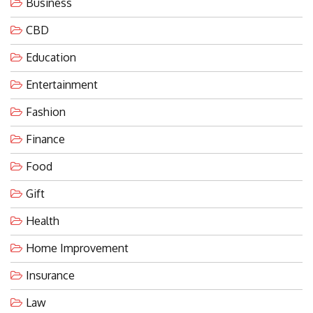
Business
CBD
Education
Entertainment
Fashion
Finance
Food
Gift
Health
Home Improvement
Insurance
Law