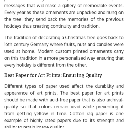
messages that will make a gallery of memorable events.
Every year as these ornaments are unpacked and hung on
the tree, they send back the memories of the previous
holidays thus creating continuity and tradition.
The tradition of decorating a Christmas tree goes back to
16th century Germany where fruits, nuts and candles were
used at home. Modern custom printed ornaments carry
on this tradition in a more personalized way ensuring that
every holiday is different from the other.
Best Paper for Art Prints: Ensuring Quality
Different types of paper used affect the durability and
appearance of art prints. The best paper for art prints
should be made with acid-free paper that is also archival-
quality so that colors remain vivid while preventing it
from getting yellow in time. Cotton rag paper is one
example of highly rated papers due to its strength and
ability to retain image quality.