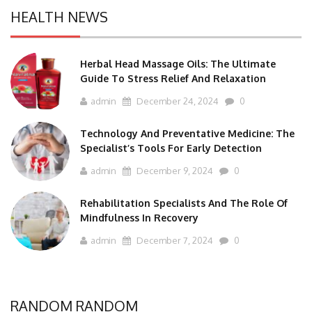
HEALTH NEWS
Herbal Head Massage Oils: The Ultimate
Guide To Stress Relief And Relaxation
admin
December 24, 2024
0
Technology And Preventative Medicine: The
Specialist’s Tools For Early Detection
admin
December 9, 2024
0
Rehabilitation Specialists And The Role Of
Mindfulness In Recovery
admin
December 7, 2024
0
RANDOM RANDOM