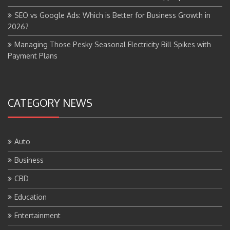
SEO vs Google Ads: Which is Better for Business Growth in
2026?
Managing Those Pesky Seasonal Electricity Bill Spikes with
Payment Plans
CATEGORY NEWS
Auto
Business
CBD
Education
Entertainment