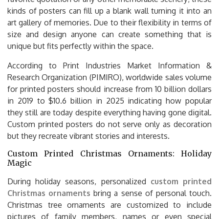
kinds of posters can fill up a blank wall turning it into an
art gallery of memories. Due to their flexibility in terms of
size and design anyone can create something that is
unique but fits perfectly within the space.
According to Print Industries Market Information &
Research Organization (PIMIRO), worldwide sales volume
for printed posters should increase from 10 billion dollars
in 2019 to $10.6 billion in 2025 indicating how popular
they still are today despite everything having gone digital.
Custom printed posters do not serve only as decoration
but they recreate vibrant stories and interests.
Custom Printed Christmas Ornaments: Holiday
Magic
During holiday seasons, personalized
custom printed
Christmas ornaments
bring a sense of personal touch.
Christmas tree ornaments are customized to include
pictures of family members, names or even special