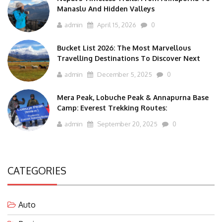
Manaslu And Hidden Valleys
admin
April 15, 2026
0
Bucket List 2026: The Most Marvellous
Travelling Destinations To Discover Next
admin
December 5, 2025
0
Mera Peak, Lobuche Peak & Annapurna Base
Camp: Everest Trekking Routes:
admin
September 20, 2025
0
CATEGORIES
Auto