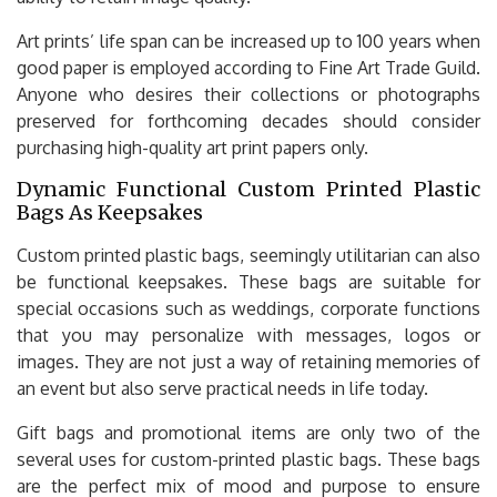
Art prints’ life span can be increased up to 100 years when
good paper is employed according to Fine Art Trade Guild.
Anyone who desires their collections or photographs
preserved for forthcoming decades should consider
purchasing high-quality art print papers only.
Dynamic Functional Custom Printed Plastic
Bags As Keepsakes
Custom printed plastic bags, seemingly utilitarian can also
be functional keepsakes. These bags are suitable for
special occasions such as weddings, corporate functions
that you may personalize with messages, logos or
images. They are not just a way of retaining memories of
an event but also serve practical needs in life today.
Gift bags and promotional items are only two of the
several uses for custom-printed plastic bags. These bags
are the perfect mix of mood and purpose to ensure