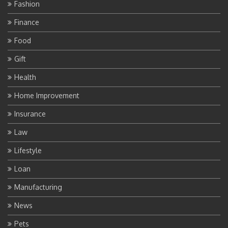
Fashion
Finance
Food
Gift
Health
Home Improvement
Insurance
Law
Lifestyle
Loan
Manufacturing
News
Pets