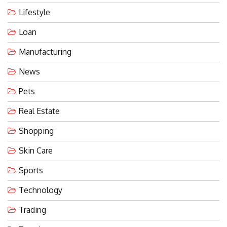
Lifestyle
Loan
Manufacturing
News
Pets
Real Estate
Shopping
Skin Care
Sports
Technology
Trading