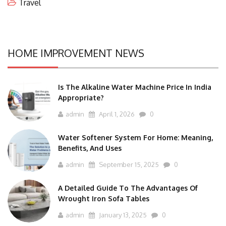
Travel
HOME IMPROVEMENT NEWS
Is The Alkaline Water Machine Price In India
Appropriate?
admin
April 1, 2026
0
Water Softener System For Home: Meaning,
Benefits, And Uses
admin
September 15, 2025
0
A Detailed Guide To The Advantages Of
Wrought Iron Sofa Tables
admin
January 13, 2025
0