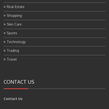
Real Estate
Shopping
Skin Care
Sports
Technology
Trading
Travel
CONTACT US
Contact Us