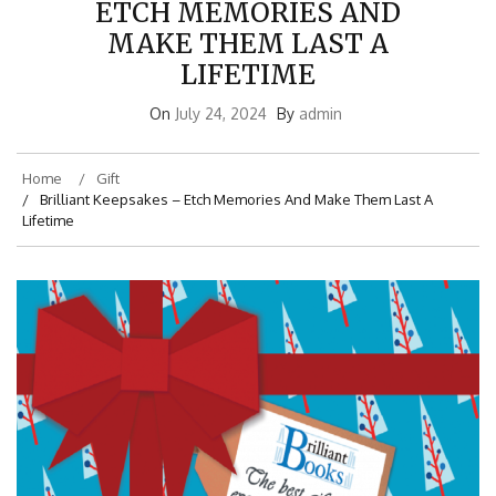
ETCH MEMORIES AND
MAKE THEM LAST A
LIFETIME
On
July 24, 2024
By
admin
Home
Gift
Brilliant Keepsakes – Etch Memories And Make Them Last A
Lifetime