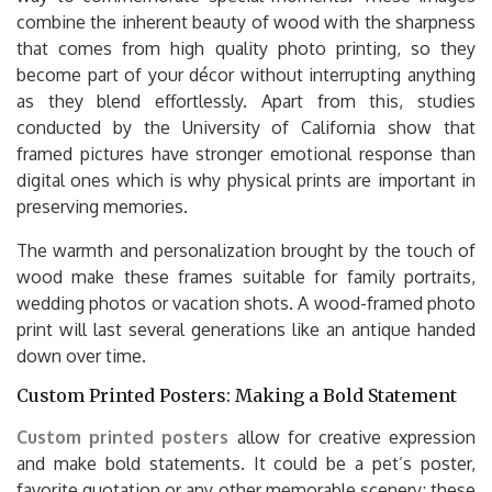
combine the inherent beauty of wood with the sharpness
that comes from high quality photo printing, so they
become part of your décor without interrupting anything
as they blend effortlessly. Apart from this, studies
conducted by the University of California show that
framed pictures have stronger emotional response than
digital ones which is why physical prints are important in
preserving memories.
The warmth and personalization brought by the touch of
wood make these frames suitable for family portraits,
wedding photos or vacation shots. A wood-framed photo
print will last several generations like an antique handed
down over time.
Custom Printed Posters: Making a Bold Statement
Custom printed posters
allow for creative expression
and make bold statements. It could be a pet’s poster,
favorite quotation or any other memorable scenery; these