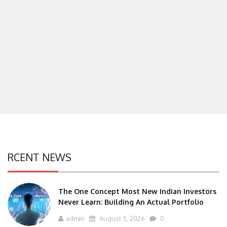
RCENT NEWS
The One Concept Most New Indian Investors
Never Learn: Building An Actual Portfolio
admin
August 5, 2026
0