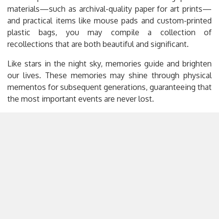
materials—such as archival-quality paper for art prints—
and practical items like mouse pads and custom-printed
plastic bags, you may compile a collection of
recollections that are both beautiful and significant.
Like stars in the night sky, memories guide and brighten
our lives. These memories may shine through physical
mementos for subsequent generations, guaranteeing that
the most important events are never lost.