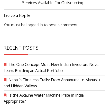
Post:
Services Available For Outsourcing
Leave a Reply
You must be
logged in
to post a comment.
RECENT POSTS
The One Concept Most New Indian Investors Never
Learn: Building an Actual Portfolio
Nepal’s Timeless Trails: From Annapurna to Manaslu
and Hidden Valleys
Is the Alkaline Water Machine Price in India
Appropriate?