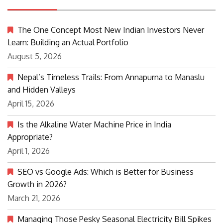
The One Concept Most New Indian Investors Never
Learn: Building an Actual Portfolio
August 5, 2026
Nepal’s Timeless Trails: From Annapurna to Manaslu
and Hidden Valleys
April 15, 2026
Is the Alkaline Water Machine Price in India
Appropriate?
April 1, 2026
SEO vs Google Ads: Which is Better for Business
Growth in 2026?
March 21, 2026
Managing Those Pesky Seasonal Electricity Bill Spikes