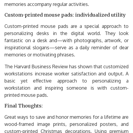
memories accompany regular activities.
Custom-printed mouse pads: individualized utility
Custom-printed mouse pads are a special approach to
personalizing desks in the digital world. They look
fantastic on a desk and—with photographs, artwork, or
inspirational slogans—serve as a daily reminder of dear
memories or motivating phrases.
The Harvard Business Review has shown that customized
workstations increase worker satisfaction and output. A
basic yet effective approach to personalizing a
workstation and inspiring someone is with custom-
printed mouse pads.
Final Thoughts:
Great ways to save and honor memories for a lifetime are
wood-framed image prints, personalized posters, and
custom-printed Christmas decorations. Using premium