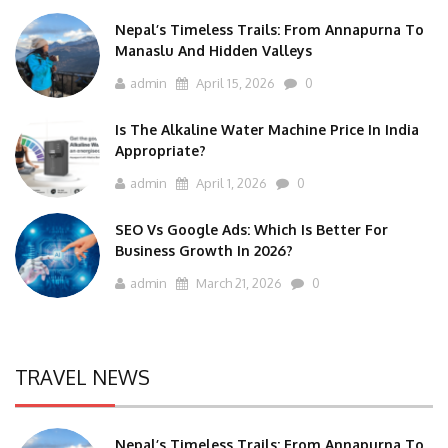
Nepal’s Timeless Trails: From Annapurna To
Manaslu And Hidden Valleys
admin
April 15, 2026
0
Is The Alkaline Water Machine Price In India
Appropriate?
admin
April 1, 2026
0
SEO Vs Google Ads: Which Is Better For
Business Growth In 2026?
admin
March 21, 2026
0
TRAVEL NEWS
Nepal’s Timeless Trails: From Annapurna To