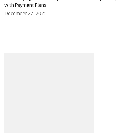
with Payment Plans
December 27, 2025