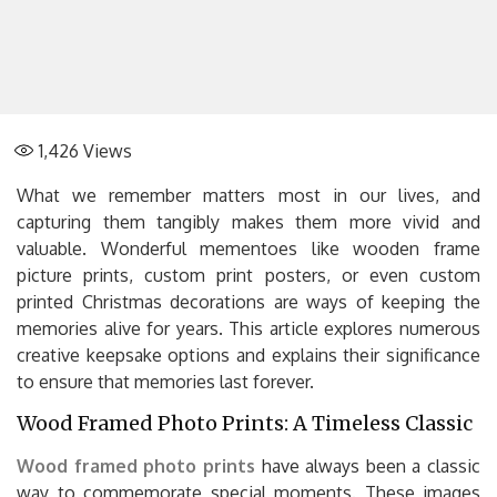
1,426
Views
What we remember matters most in our lives, and
capturing them tangibly makes them more vivid and
valuable. Wonderful mementoes like wooden frame
picture prints, custom print posters, or even custom
printed Christmas decorations are ways of keeping the
memories alive for years. This article explores numerous
creative keepsake options and explains their significance
to ensure that memories last forever.
Wood Framed Photo Prints: A Timeless Classic
Wood framed photo prints
have always been a classic
way to commemorate special moments. These images