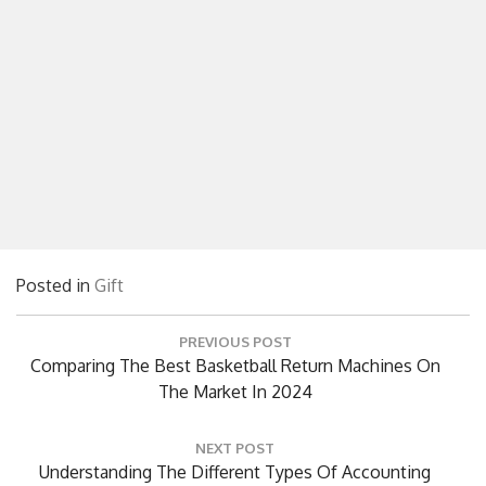
Posted in
Gift
Post
PREVIOUS POST
navigation
Previous
Comparing The Best Basketball Return Machines On
Post:
The Market In 2024
NEXT POST
Next
Understanding The Different Types Of Accounting