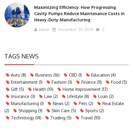
Maximizing Efficiency: How Progressing
Cavity Pumps Reduce Maintenance Costs In
Heavy-Duty Manufacturing
admin
December 30, 2024
0
TAGS NEWS
Auto
(8)
Business
(16)
CBD
(1)
Education
(4)
Entertainment
(1)
Fashion
(3)
Finance
(11)
Food
(5)
Gift
(5)
Health
(19)
Home Improvement
(17)
Insurance
(3)
Law
(2)
Lifestyle
(8)
Loan
(2)
Manufacturing
(1)
News
(2)
Pets
(2)
Real Estate
(2)
Shopping
(3)
Skin Care
(5)
Sports
(2)
Technology
(14)
Trading
(5)
Travel
(10)