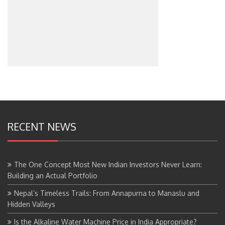
RECENT NEWS
The One Concept Most New Indian Investors Never Learn:
Building an Actual Portfolio
Nepal’s Timeless Trails: From Annapurna to Manaslu and
Hidden Valleys
Is the Alkaline Water Machine Price in India Appropriate?