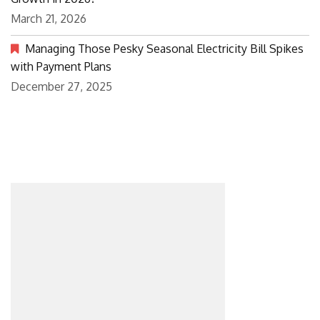
March 21, 2026
Managing Those Pesky Seasonal Electricity Bill Spikes
with Payment Plans
December 27, 2025