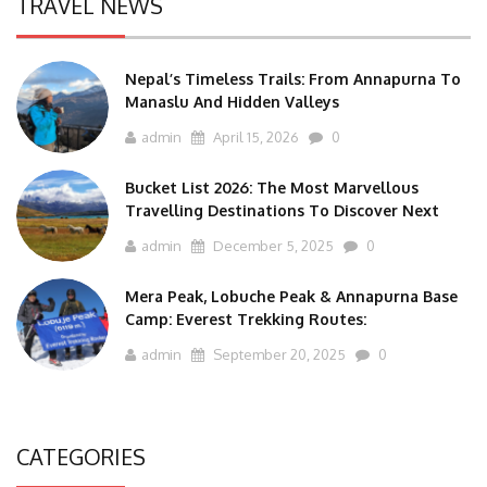
TRAVEL NEWS
Nepal’s Timeless Trails: From Annapurna To
Manaslu And Hidden Valleys
admin
April 15, 2026
0
Bucket List 2026: The Most Marvellous
Travelling Destinations To Discover Next
admin
December 5, 2025
0
Mera Peak, Lobuche Peak & Annapurna Base
Camp: Everest Trekking Routes:
admin
September 20, 2025
0
CATEGORIES