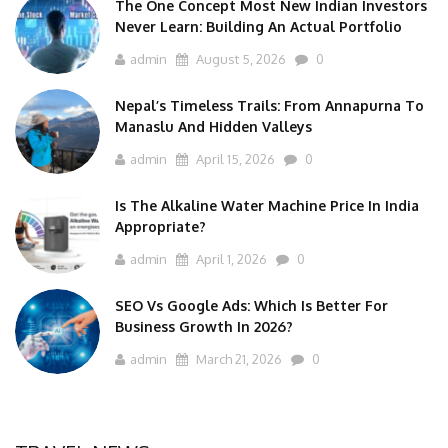
The One Concept Most New Indian Investors
Never Learn: Building An Actual Portfolio
admin
August 5, 2026
0
Nepal’s Timeless Trails: From Annapurna To
Manaslu And Hidden Valleys
admin
April 15, 2026
0
Is The Alkaline Water Machine Price In India
Appropriate?
admin
April 1, 2026
0
SEO Vs Google Ads: Which Is Better For
Business Growth In 2026?
admin
March 21, 2026
0