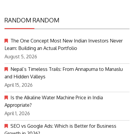
RANDOM RANDOM
The One Concept Most New Indian Investors Never
Learn: Building an Actual Portfolio
August 5, 2026
Nepal’s Timeless Trails: From Annapurna to Manaslu
and Hidden Valleys
April 15, 2026
Is the Alkaline Water Machine Price in India
Appropriate?
April 1, 2026
SEO vs Google Ads: Which is Better for Business
Growth in 2026?