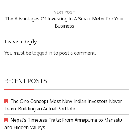
NEXT POST
Next
The Advantages Of Investing In A Smart Meter For Your
Post:
Business
Leave a Reply
You must be
logged in
to post a comment.
RECENT POSTS
The One Concept Most New Indian Investors Never
Learn: Building an Actual Portfolio
Nepal’s Timeless Trails: From Annapurna to Manaslu
and Hidden Valleys