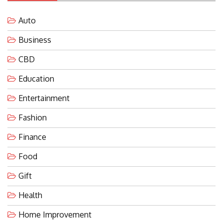
Auto
Business
CBD
Education
Entertainment
Fashion
Finance
Food
Gift
Health
Home Improvement