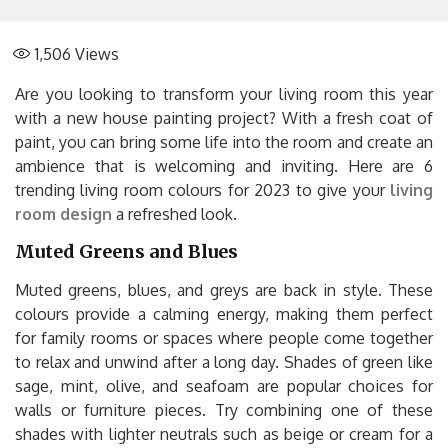
1,506
Views
Are you looking to transform your living room this year
with a new house painting project? With a fresh coat of
paint, you can bring some life into the room and create an
ambience that is welcoming and inviting. Here are 6
trending living room colours for 2023 to give your
living
room design
a refreshed look.
Muted Greens and Blues
Muted greens, blues, and greys are back in style. These
colours provide a calming energy, making them perfect
for family rooms or spaces where people come together
to relax and unwind after a long day. Shades of green like
sage, mint, olive, and seafoam are popular choices for
walls or furniture pieces. Try combining one of these
shades with lighter neutrals such as beige or cream for a