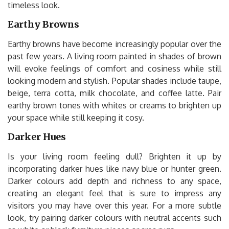
timeless look.
Earthy Browns
Earthy browns have become increasingly popular over the
past few years. A living room painted in shades of brown
will evoke feelings of comfort and cosiness while still
looking modern and stylish. Popular shades include taupe,
beige, terra cotta, milk chocolate, and coffee latte. Pair
earthy brown tones with whites or creams to brighten up
your space while still keeping it cosy.
Darker Hues
Is your living room feeling dull? Brighten it up by
incorporating darker hues like navy blue or hunter green.
Darker colours add depth and richness to any space,
creating an elegant feel that is sure to impress any
visitors you may have over this year. For a more subtle
look, try pairing darker colours with neutral accents such