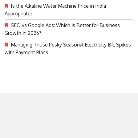
Is the Alkaline Water Machine Price in India
Appropriate?
SEO vs Google Ads: Which is Better for Business
Growth in 2026?
Managing Those Pesky Seasonal Electricity Bill Spikes
with Payment Plans