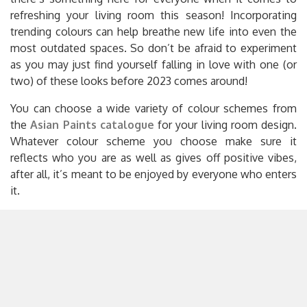
refreshing your living room this season! Incorporating
trending colours can help breathe new life into even the
most outdated spaces. So don’t be afraid to experiment
as you may just find yourself falling in love with one (or
two) of these looks before 2023 comes around!
You can choose a wide variety of colour schemes from
the
Asian Paints catalogue
for your living room design.
Whatever colour scheme you choose make sure it
reflects who you are as well as gives off positive vibes,
after all, it’s meant to be enjoyed by everyone who enters
it.