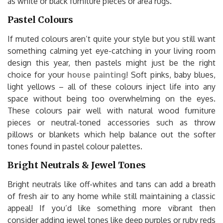
as white or black furniture pieces or area rugs.
Pastel Colours
If muted colours aren’t quite your style but you still want
something calming yet eye-catching in your living room
design this year, then pastels might just be the right
choice for your
house painting
! Soft pinks, baby blues,
light yellows – all of these colours inject life into any
space without being too overwhelming on the eyes.
These colours pair well with natural wood furniture
pieces or neutral-toned accessories such as throw
pillows or blankets which help balance out the softer
tones found in pastel colour palettes.
Bright Neutrals & Jewel Tones
Bright neutrals like off-whites and tans can add a breath
of fresh air to any home while still maintaining a classic
appeal! If you’d like something more vibrant then
consider adding jewel tones like deep purples or ruby reds