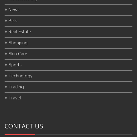
News
Pets
Real Estate
Shopping
Skin Care
Sports
Technology
Trading
Travel
CONTACT US