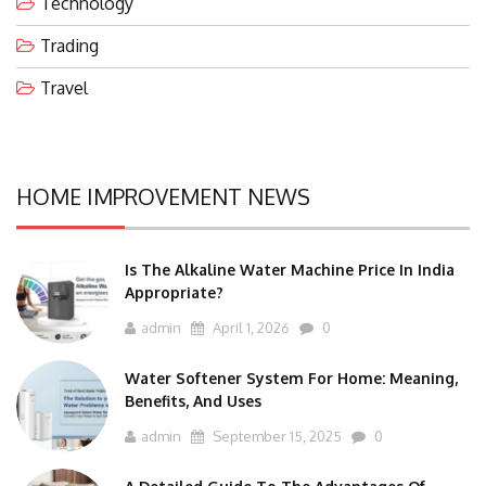
Technology
Trading
Travel
HOME IMPROVEMENT NEWS
Is The Alkaline Water Machine Price In India
Appropriate?
admin
April 1, 2026
0
Water Softener System For Home: Meaning,
Benefits, And Uses
admin
September 15, 2025
0