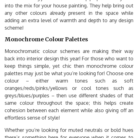
into the mix for your house painting. They help bring out
any other colours already present in the space while
adding an extra level of warmth and depth to any design
scheme!
Monochrome Colour Palettes
Monochromatic colour schemes are making their way
back into interior design this year! For those who want to
keep things simple, yet chic then monochrome colour
palettes may just be what you’re looking for! Choose one
colour – either warm tones such as soft
oranges/reds/pinks/yellows or cool tones such as
greys/blues/purples – then use different shades of that
same colour throughout the space; this helps create
cohesion between each element while also giving off an
effortless sense of style!
Whether you’re looking for muted neutrals or bold hues
there’s something here for everyone when it comes to