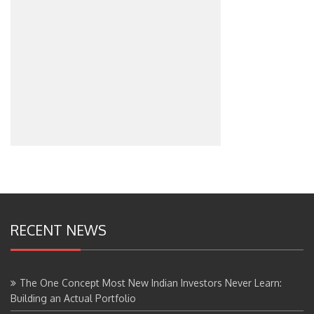
RECENT NEWS
The One Concept Most New Indian Investors Never Learn:
Building an Actual Portfolio