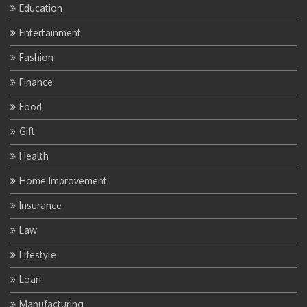
Education
Entertainment
Fashion
Finance
Food
Gift
Health
Home Improvement
Insurance
Law
Lifestyle
Loan
Manufacturing