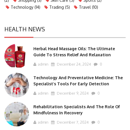
(2)
Shopping
(3)
Skin Care
(5)
Sports
(2)
Technology
(14)
Trading
(5)
Travel
(10)
HEALTH NEWS
Herbal Head Massage Oils: The Ultimate
Guide To Stress Relief And Relaxation
admin
December 24, 2024
0
Technology And Preventative Medicine: The
Specialist’s Tools For Early Detection
admin
December 9, 2024
0
Rehabilitation Specialists And The Role Of
Mindfulness In Recovery
admin
December 7, 2024
0