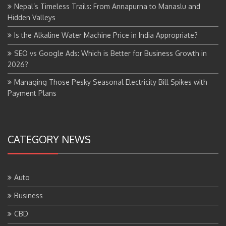
Nepal’s Timeless Trails: From Annapurna to Manaslu and
Hidden Valleys
Is the Alkaline Water Machine Price in India Appropriate?
SEO vs Google Ads: Which is Better for Business Growth in
2026?
Managing Those Pesky Seasonal Electricity Bill Spikes with
Payment Plans
CATEGORY NEWS
Auto
Business
CBD