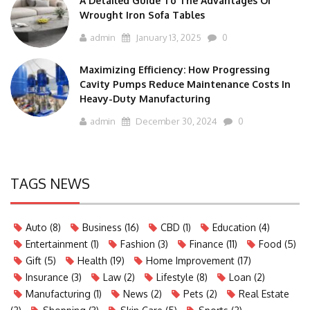
A Detailed Guide To The Advantages Of
Wrought Iron Sofa Tables
admin
January 13, 2025
0
Maximizing Efficiency: How Progressing
Cavity Pumps Reduce Maintenance Costs In
Heavy-Duty Manufacturing
admin
December 30, 2024
0
TAGS NEWS
Auto
(8)
Business
(16)
CBD
(1)
Education
(4)
Entertainment
(1)
Fashion
(3)
Finance
(11)
Food
(5)
Gift
(5)
Health
(19)
Home Improvement
(17)
Insurance
(3)
Law
(2)
Lifestyle
(8)
Loan
(2)
Manufacturing
(1)
News
(2)
Pets
(2)
Real Estate