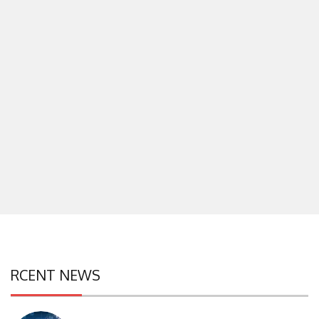
RCENT NEWS