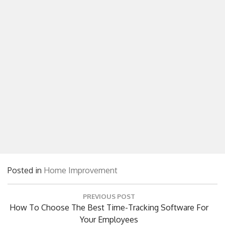
Posted in
Home Improvement
Post
PREVIOUS POST
navigation
Previous
How To Choose The Best Time-Tracking Software For
Post:
Your Employees