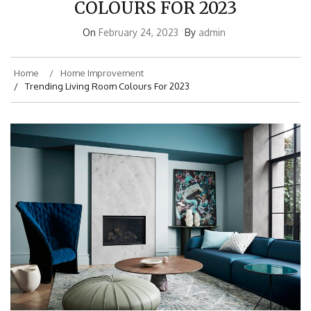
COLOURS FOR 2023
On
February 24, 2023
By
admin
Home
Home Improvement
Trending Living Room Colours For 2023