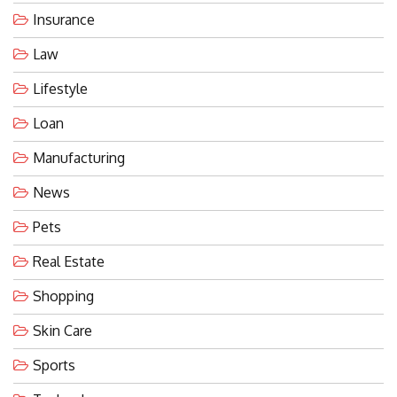
Insurance
Law
Lifestyle
Loan
Manufacturing
News
Pets
Real Estate
Shopping
Skin Care
Sports